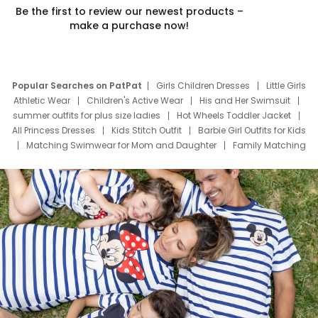
Be the first to review our newest products –
make a purchase now!
Popular Searches on PatPat
Girls Children Dresses
Little Girls
Athletic Wear
Children's Active Wear
His and Her Swimsuit
summer outfits for plus size ladies
Hot Wheels Toddler Jacket
All Princess Dresses
Kids Stitch Outfit
Barbie Girl Outfits for Kids
Matching Swimwear for Mom and Daughter
Family Matching
Swim Suits
Baby Toons Characters
Father's Day Clothing
Deals
Father Son Thanksgiving Shirts
Dress Set for Family
Mom Mini Dress
Black Father T Shirts
Stitch Clothing Girls
Elsa Frozen Dresses
Cruise Oitfits