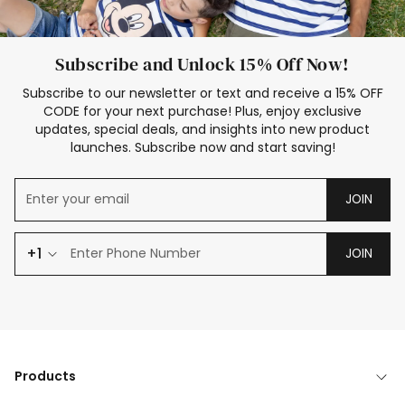
Subscribe and Unlock 15% Off Now!
Subscribe to our newsletter or text and receive a 15% OFF
CODE for your next purchase! Plus, enjoy exclusive
updates, special deals, and insights into new product
launches. Subscribe now and start saving!
JOIN
+1
JOIN
Products