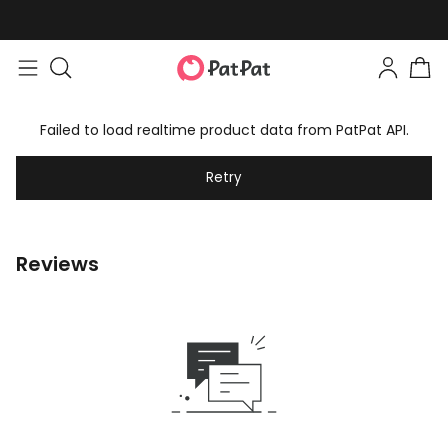
Failed to load realtime product data from PatPat API.
Retry
Reviews