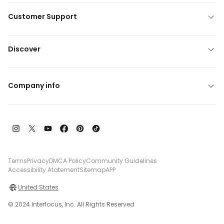
Customer Support
Discover
Company info
Terms
Privacy
DMCA Policy
Community Guidelines
Accessibility Atatement
Sitemap
APP
United States
© 2024 Interfocus, Inc. All Rights Reserved