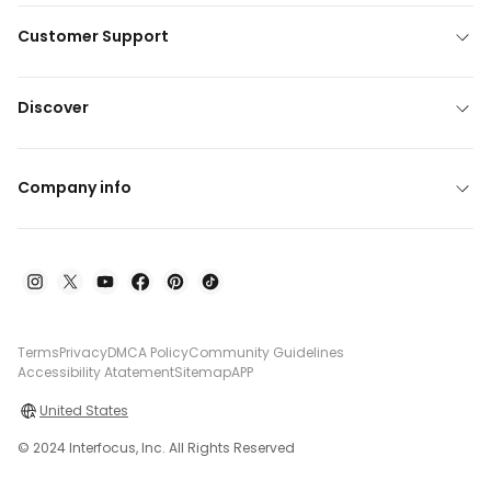
Customer Support
Discover
Company info
Terms
Privacy
DMCA Policy
Community Guidelines
Accessibility Atatement
Sitemap
APP
United States
© 2024 Interfocus, Inc. All Rights Reserved