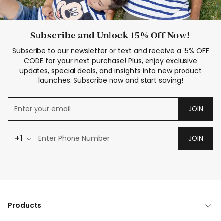
Subscribe and Unlock 15% Off Now!
Subscribe to our newsletter or text and receive a 15% OFF
CODE for your next purchase! Plus, enjoy exclusive
updates, special deals, and insights into new product
launches. Subscribe now and start saving!
JOIN
+1
JOIN
Products