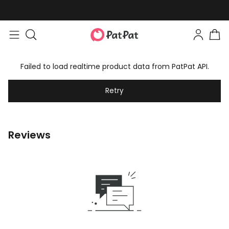
Failed to load realtime product data from PatPat API.
Retry
Reviews