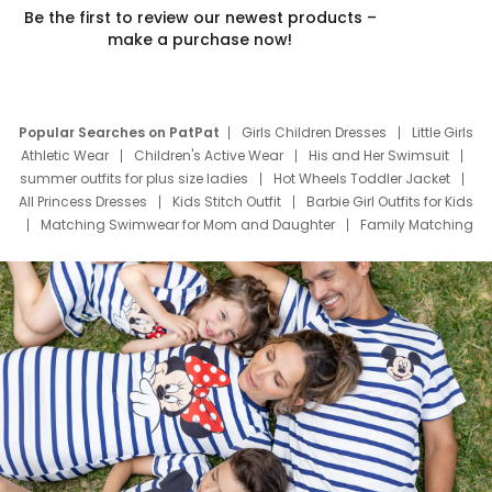
Be the first to review our newest products –
make a purchase now!
Popular Searches on PatPat
Girls Children Dresses
Little Girls
Athletic Wear
Children's Active Wear
His and Her Swimsuit
summer outfits for plus size ladies
Hot Wheels Toddler Jacket
All Princess Dresses
Kids Stitch Outfit
Barbie Girl Outfits for Kids
Matching Swimwear for Mom and Daughter
Family Matching
Swim Suits
Baby Toons Characters
Father's Day Clothing
Deals
Father Son Thanksgiving Shirts
Dress Set for Family
Mom Mini Dress
Black Father T Shirts
Stitch Clothing Girls
Elsa Frozen Dresses
Cruise Oitfits