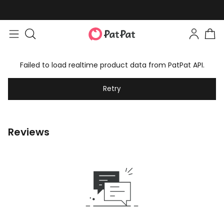
Failed to load realtime product data from PatPat API.
Retry
Reviews