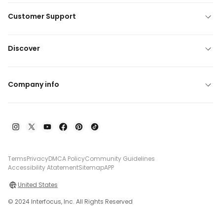
Customer Support
Discover
Company info
Terms
Privacy
DMCA Policy
Community Guidelines
Accessibility Atatement
Sitemap
APP
United States
© 2024 Interfocus, Inc. All Rights Reserved