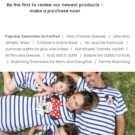
Be the first to review our newest products –
make a purchase now!
Popular Searches on PatPat
Girls Children Dresses
Little Girls
Athletic Wear
Children's Active Wear
His and Her Swimsuit
summer outfits for plus size ladies
Hot Wheels Toddler Jacket
All Princess Dresses
Kids Stitch Outfit
Barbie Girl Outfits for Kids
Matching Swimwear for Mom and Daughter
Family Matching
Swim Suits
Baby Toons Characters
Father's Day Clothing
Deals
Father Son Thanksgiving Shirts
Dress Set for Family
Mom Mini Dress
Black Father T Shirts
Stitch Clothing Girls
Elsa Frozen Dresses
Cruise Oitfits