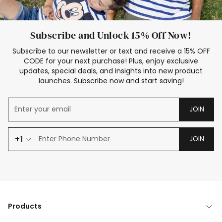
Subscribe and Unlock 15% Off Now!
Subscribe to our newsletter or text and receive a 15% OFF
CODE for your next purchase! Plus, enjoy exclusive
updates, special deals, and insights into new product
launches. Subscribe now and start saving!
JOIN
+1
JOIN
Products