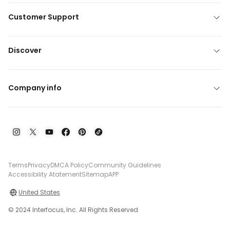
Customer Support
Discover
Company info
Terms
Privacy
DMCA Policy
Community Guidelines
Accessibility Atatement
Sitemap
APP
United States
© 2024 Interfocus, Inc. All Rights Reserved