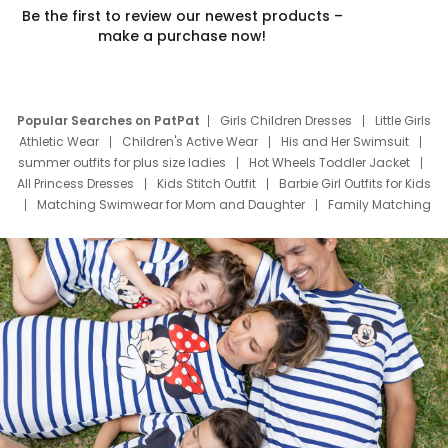
Be the first to review our newest products –
make a purchase now!
Popular Searches on PatPat
Girls Children Dresses
Little Girls
Athletic Wear
Children's Active Wear
His and Her Swimsuit
summer outfits for plus size ladies
Hot Wheels Toddler Jacket
All Princess Dresses
Kids Stitch Outfit
Barbie Girl Outfits for Kids
Matching Swimwear for Mom and Daughter
Family Matching
Swim Suits
Baby Toons Characters
Father's Day Clothing
Deals
Father Son Thanksgiving Shirts
Dress Set for Family
Mom Mini Dress
Black Father T Shirts
Stitch Clothing Girls
Elsa Frozen Dresses
Cruise Oitfits