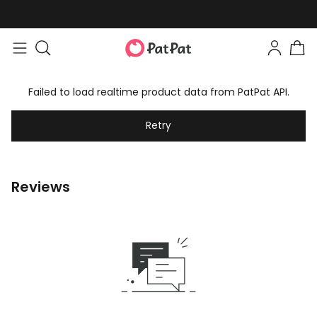
Failed to load realtime product data from PatPat API.
Retry
Reviews