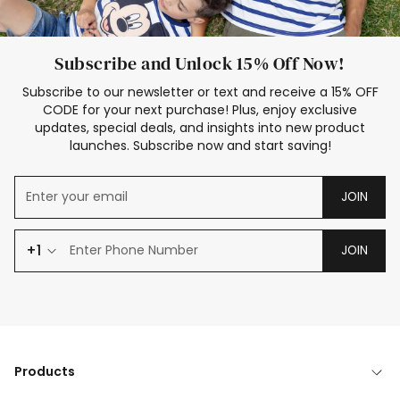
Subscribe and Unlock 15% Off Now!
Subscribe to our newsletter or text and receive a 15% OFF
CODE for your next purchase! Plus, enjoy exclusive
updates, special deals, and insights into new product
launches. Subscribe now and start saving!
JOIN
+1
JOIN
Products