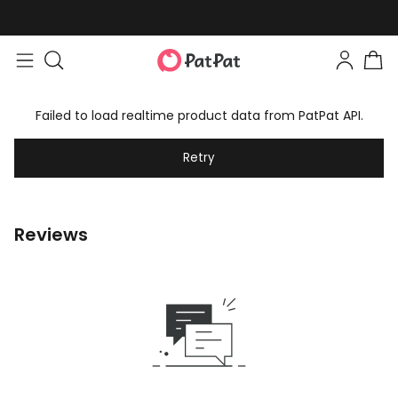
Failed to load realtime product data from PatPat API.
Retry
Reviews