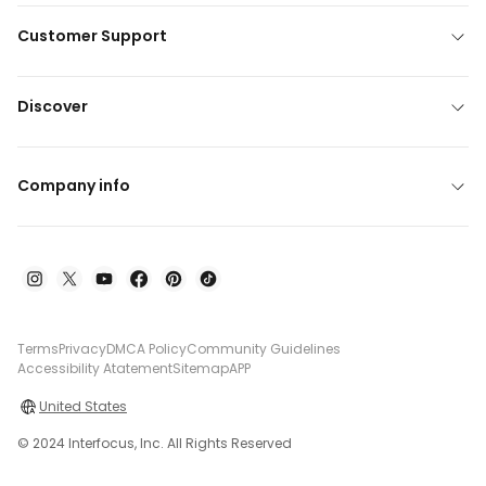
Customer Support
Discover
Company info
Terms
Privacy
DMCA Policy
Community Guidelines
Accessibility Atatement
Sitemap
APP
United States
© 2024 Interfocus, Inc. All Rights Reserved