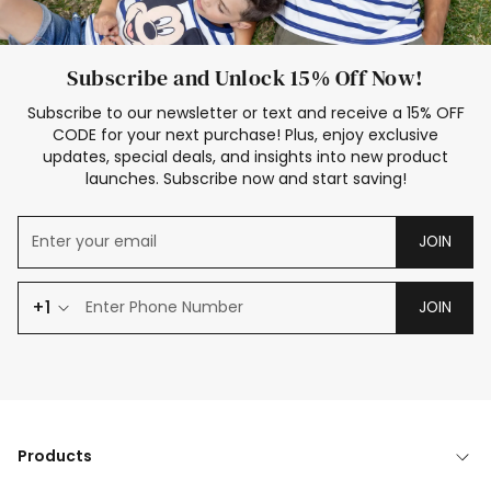
Subscribe and Unlock 15% Off Now!
Subscribe to our newsletter or text and receive a 15% OFF
CODE for your next purchase! Plus, enjoy exclusive
updates, special deals, and insights into new product
launches. Subscribe now and start saving!
JOIN
+1
JOIN
Products