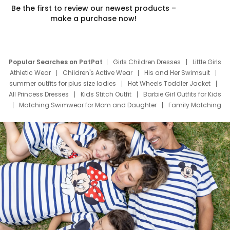
Be the first to review our newest products –
make a purchase now!
Popular Searches on PatPat
Girls Children Dresses
Little Girls
Athletic Wear
Children's Active Wear
His and Her Swimsuit
summer outfits for plus size ladies
Hot Wheels Toddler Jacket
All Princess Dresses
Kids Stitch Outfit
Barbie Girl Outfits for Kids
Matching Swimwear for Mom and Daughter
Family Matching
Swim Suits
Baby Toons Characters
Father's Day Clothing
Deals
Father Son Thanksgiving Shirts
Dress Set for Family
Mom Mini Dress
Black Father T Shirts
Stitch Clothing Girls
Elsa Frozen Dresses
Cruise Oitfits