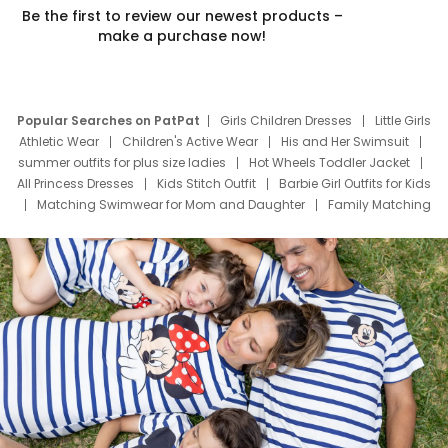
Be the first to review our newest products –
make a purchase now!
Popular Searches on PatPat
Girls Children Dresses
Little Girls
Athletic Wear
Children's Active Wear
His and Her Swimsuit
summer outfits for plus size ladies
Hot Wheels Toddler Jacket
All Princess Dresses
Kids Stitch Outfit
Barbie Girl Outfits for Kids
Matching Swimwear for Mom and Daughter
Family Matching
Swim Suits
Baby Toons Characters
Father's Day Clothing
Deals
Father Son Thanksgiving Shirts
Dress Set for Family
Mom Mini Dress
Black Father T Shirts
Stitch Clothing Girls
Elsa Frozen Dresses
Cruise Oitfits