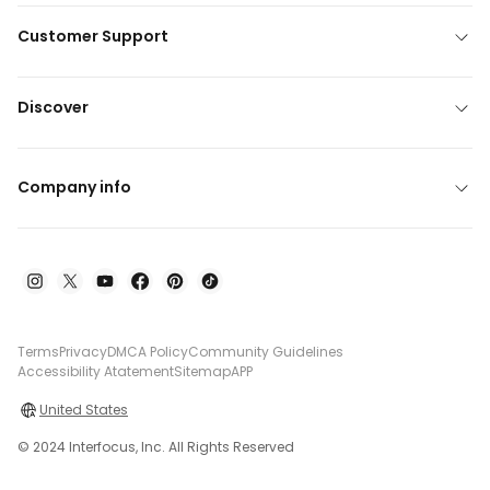
Customer Support
Discover
Company info
Terms
Privacy
DMCA Policy
Community Guidelines
Accessibility Atatement
Sitemap
APP
United States
© 2024 Interfocus, Inc. All Rights Reserved