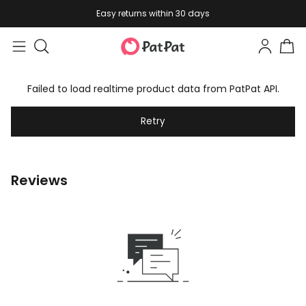
Easy returns within 30 days
Failed to load realtime product data from PatPat API.
Retry
Reviews