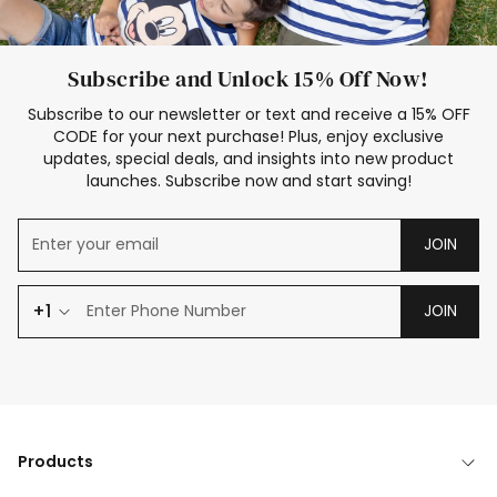
Subscribe and Unlock 15% Off Now!
Subscribe to our newsletter or text and receive a 15% OFF
CODE for your next purchase! Plus, enjoy exclusive
updates, special deals, and insights into new product
launches. Subscribe now and start saving!
JOIN
+1
JOIN
Products