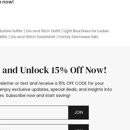
e now!
Barbie Outfits
Lilo and Stich Outfit
Light Blue Dress for Ladies
tfits
Lilo and Stitch Sweatshirt
Family Swimwear Sets
ing
Family Picture Outfits
Looney Tunes Kid
 and Unlock 15% Off Now!
sletter or text and receive a 15% OFF CODE for your
enjoy exclusive updates, special deals, and insights into
s. Subscribe now and start saving!
JOIN