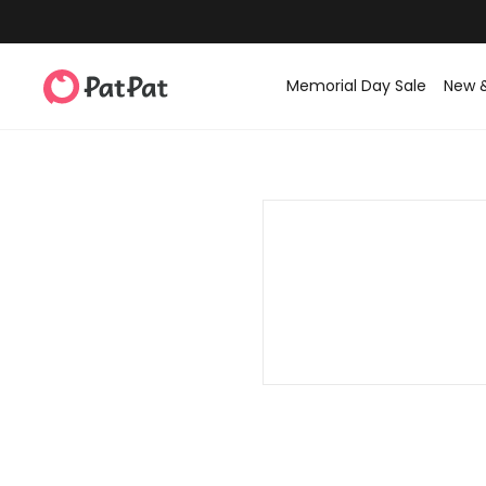
Memorial Day Sale
New 