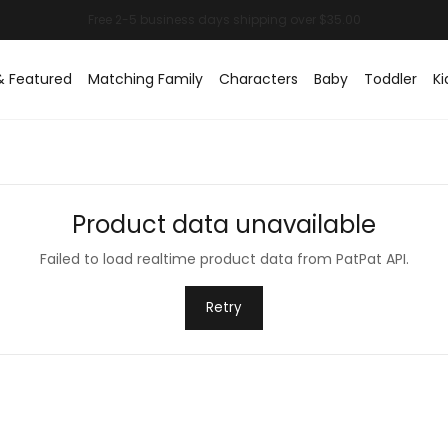
& Featured
Matching Family
Characters
Baby
Toddler
Ki
Product data unavailable
Failed to load realtime product data from PatPat API.
Retry