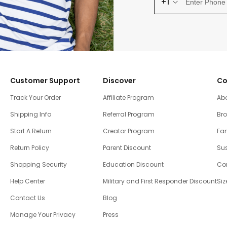
+1
Customer Support
Discover
Co
Track Your Order
Affiliate Program
Ab
Shipping Info
Referral Program
Br
Start A Return
Creator Program
Fam
Return Policy
Parent Discount
Sus
Shopping Security
Education Discount
Co
Help Center
Military and First Responder Discount
Siz
Contact Us
Blog
Manage Your Privacy
Press