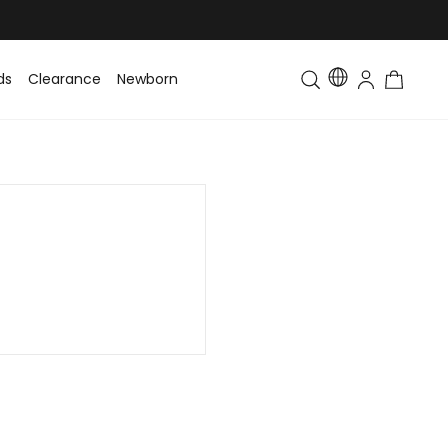
ds
Clearance
Newborn
Baby
Toddler & Kids
Matching Fa