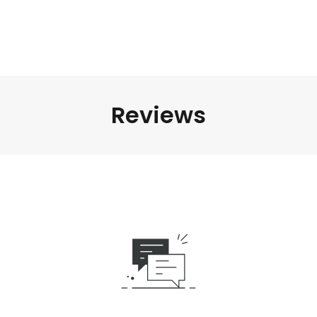
Reviews