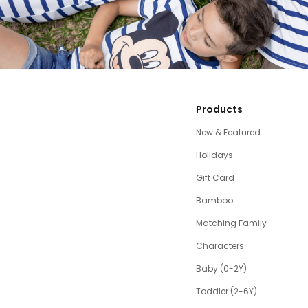
Products
New & Featured
Holidays
Gift Card
Bamboo
Matching Family
Characters
Baby (0-2Y)
Toddler (2-6Y)