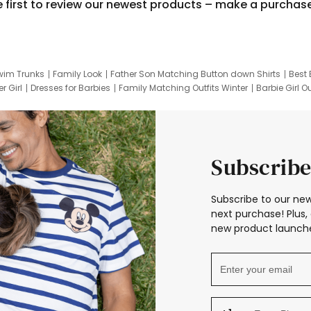
e first to review our newest products – make a purchas
wim Trunks
Family Look
Father Son Matching Button down Shirts
Best 
r Girl
Dresses for Barbies
Family Matching Outfits Winter
Barbie Girl Ou
er Dresses
Hotwheels Kids Clothes
Frozen Tracksuit
Small Baby Cloth
Subscribe
Subscribe to our new
next purchase! Plus, 
new product launche