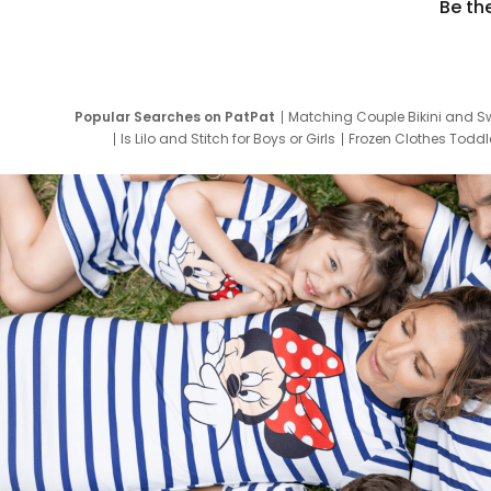
Be th
Popular Searches on PatPat
Matching Couple Bikini and S
Is Lilo and Stitch for Boys or Girls
Frozen Clothes Toddle
Newborn Clothes for Boys
9 Year Old Summ