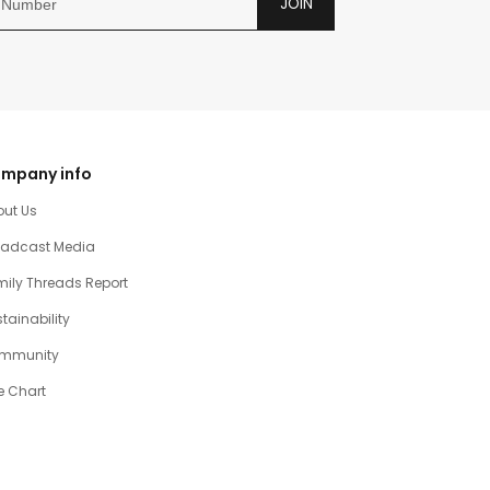
JOIN
mpany info
out Us
oadcast Media
ily Threads Report
tainability
mmunity
e Chart