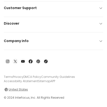
Customer Support
Discover
Company info
Terms
Privacy
DMCA Policy
Community Guidelines
Accessibility Atatement
Sitemap
APP
United States
© 2024 Interfocus, Inc. All Rights Reserved