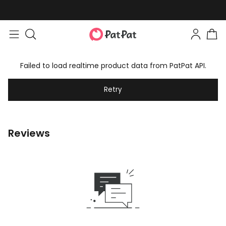
Failed to load realtime product data from PatPat API.
Retry
Reviews