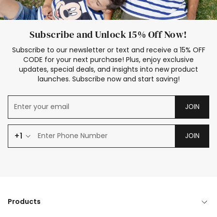
Subscribe and Unlock 15% Off Now!
Subscribe to our newsletter or text and receive a 15% OFF
CODE for your next purchase! Plus, enjoy exclusive
updates, special deals, and insights into new product
launches. Subscribe now and start saving!
JOIN
+1
JOIN
Products