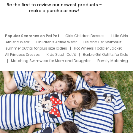
Be the first to review our newest products –
make a purchase now!
Popular Searches on PatPat
Girls Children Dresses
Little Girls
Athletic Wear
Children's Active Wear
His and Her Swimsuit
summer outfits for plus size ladies
Hot Wheels Toddler Jacket
All Princess Dresses
Kids Stitch Outfit
Barbie Girl Outfits for Kids
Matching Swimwear for Mom and Daughter
Family Matching
Swim Suits
Baby Toons Characters
Father's Day Clothing
Deals
Father Son Thanksgiving Shirts
Dress Set for Family
Mom Mini Dress
Black Father T Shirts
Stitch Clothing Girls
Elsa Frozen Dresses
Cruise Oitfits