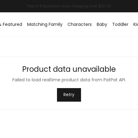
& Featured
Matching Family
Characters
Baby
Toddler
Ki
Product data unavailable
Failed to load realtime product data from PatPat API.
Retry