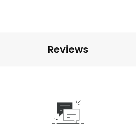
Reviews