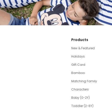
Products
New & Featured
Holidays
Gift Card
Bamboo
Matching Family
Characters
Baby (0-2Y)
Toddler (2-6Y)