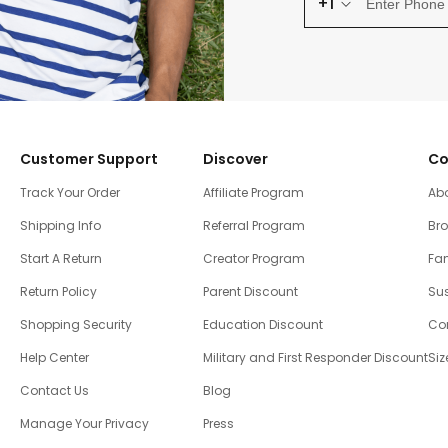
+1
Customer Support
Discover
Co
Track Your Order
Affiliate Program
Ab
Shipping Info
Referral Program
Br
Start A Return
Creator Program
Fam
Return Policy
Parent Discount
Sus
Shopping Security
Education Discount
Co
Help Center
Military and First Responder Discount
Siz
Contact Us
Blog
Manage Your Privacy
Press