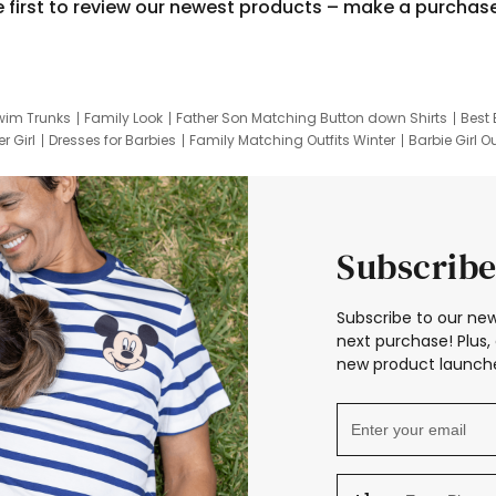
e first to review our newest products – make a purchas
wim Trunks
Family Look
Father Son Matching Button down Shirts
Best 
r Girl
Dresses for Barbies
Family Matching Outfits Winter
Barbie Girl Ou
er Dresses
Hotwheels Kids Clothes
Frozen Tracksuit
Small Baby Cloth
Subscribe
Subscribe to our new
next purchase! Plus, 
new product launche