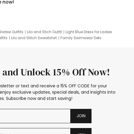
e now!
Barbie Outfits
Lilo and Stich Outfit
Light Blue Dress for Ladies
tfits
Lilo and Stitch Sweatshirt
Family Swimwear Sets
ing
Family Picture Outfits
Looney Tunes Kid
 and Unlock 15% Off Now!
sletter or text and receive a 15% OFF CODE for your
enjoy exclusive updates, special deals, and insights into
s. Subscribe now and start saving!
JOIN