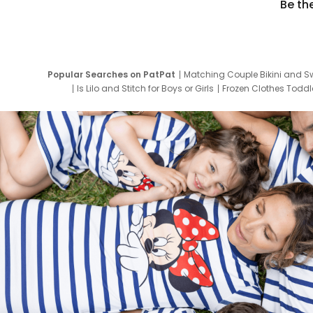
Be th
Popular Searches on PatPat
Matching Couple Bikini and S
Is Lilo and Stitch for Boys or Girls
Frozen Clothes Toddle
Newborn Clothes for Boys
9 Year Old Summ