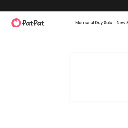
Memorial Day Sale
New 