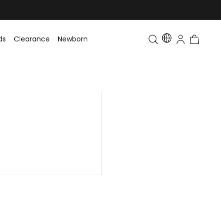
ds
Clearance
Newborn
Baby
Toddler & Kids
Matching Fa