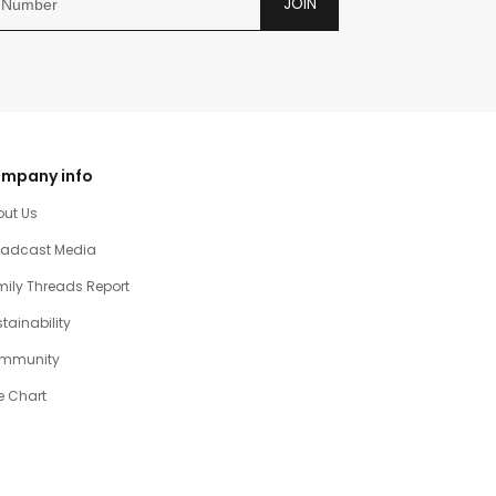
JOIN
mpany info
out Us
oadcast Media
ily Threads Report
tainability
mmunity
e Chart