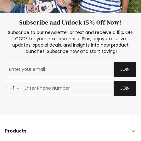
Subscribe and Unlock 15% Off Now!
Subscribe to our newsletter or text and receive a 15% OFF
CODE for your next purchase! Plus, enjoy exclusive
updates, special deals, and insights into new product
launches. Subscribe now and start saving!
JOIN
+1
JOIN
Products