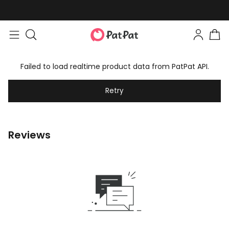
Failed to load realtime product data from PatPat API.
Retry
Reviews