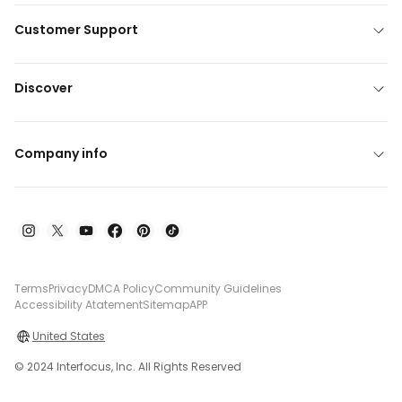
Customer Support
Discover
Company info
Terms
Privacy
DMCA Policy
Community Guidelines
Accessibility Atatement
Sitemap
APP
United States
© 2024 Interfocus, Inc. All Rights Reserved