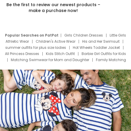
Be the first to review our newest products –
make a purchase now!
Popular Searches on PatPat
Girls Children Dresses
Little Girls
Athletic Wear
Children's Active Wear
His and Her Swimsuit
summer outfits for plus size ladies
Hot Wheels Toddler Jacket
All Princess Dresses
Kids Stitch Outfit
Barbie Girl Outfits for Kids
Matching Swimwear for Mom and Daughter
Family Matching
Swim Suits
Baby Toons Characters
Father's Day Clothing
Deals
Father Son Thanksgiving Shirts
Dress Set for Family
Mom Mini Dress
Black Father T Shirts
Stitch Clothing Girls
Elsa Frozen Dresses
Cruise Oitfits