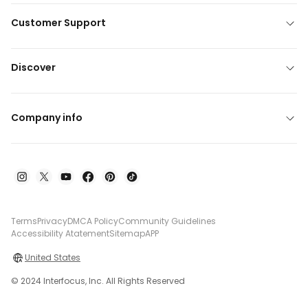
Customer Support
Discover
Company info
Terms
Privacy
DMCA Policy
Community Guidelines
Accessibility Atatement
Sitemap
APP
United States
© 2024 Interfocus, Inc. All Rights Reserved