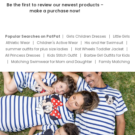
Be the first to review our newest products –
make a purchase now!
Popular Searches on PatPat
Girls Children Dresses
Little Girls
Athletic Wear
Children's Active Wear
His and Her Swimsuit
summer outfits for plus size ladies
Hot Wheels Toddler Jacket
All Princess Dresses
Kids Stitch Outfit
Barbie Girl Outfits for Kids
Matching Swimwear for Mom and Daughter
Family Matching
Swim Suits
Baby Toons Characters
Father's Day Clothing
Deals
Father Son Thanksgiving Shirts
Dress Set for Family
Mom Mini Dress
Black Father T Shirts
Stitch Clothing Girls
Elsa Frozen Dresses
Cruise Oitfits