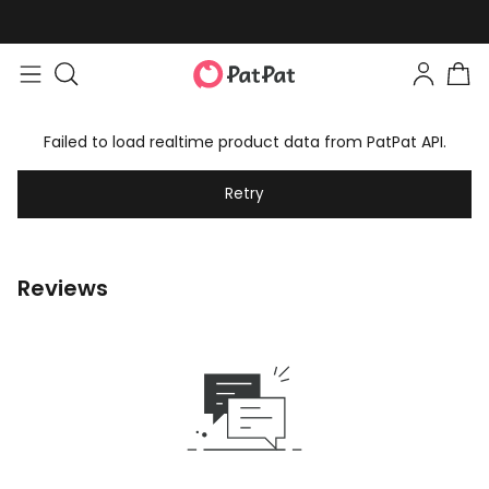
Failed to load realtime product data from PatPat API.
Retry
Reviews