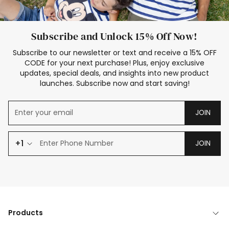
Subscribe and Unlock 15% Off Now!
Subscribe to our newsletter or text and receive a 15% OFF
CODE for your next purchase! Plus, enjoy exclusive
updates, special deals, and insights into new product
launches. Subscribe now and start saving!
JOIN
+1
JOIN
Products