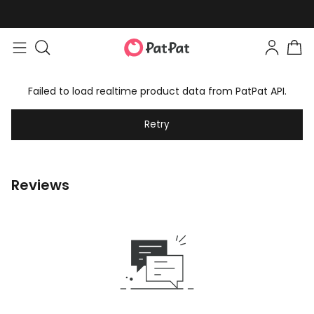
Failed to load realtime product data from PatPat API.
Retry
Reviews