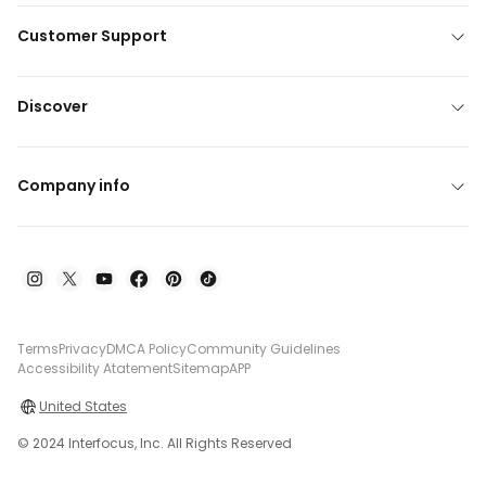
Customer Support
Discover
Company info
Terms
Privacy
DMCA Policy
Community Guidelines
Accessibility Atatement
Sitemap
APP
United States
© 2024 Interfocus, Inc. All Rights Reserved