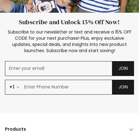
Subscribe and Unlock 15% Off Now!
Subscribe to our newsletter or text and receive a 15% OFF
CODE for your next purchase! Plus, enjoy exclusive
updates, special deals, and insights into new product
launches. Subscribe now and start saving!
JOIN
+1
JOIN
Products