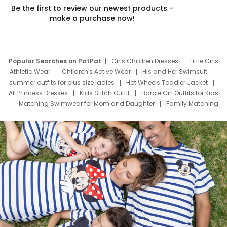
Be the first to review our newest products –
make a purchase now!
Popular Searches on PatPat
Girls Children Dresses
Little Girls
Athletic Wear
Children's Active Wear
His and Her Swimsuit
summer outfits for plus size ladies
Hot Wheels Toddler Jacket
All Princess Dresses
Kids Stitch Outfit
Barbie Girl Outfits for Kids
Matching Swimwear for Mom and Daughter
Family Matching
Swim Suits
Baby Toons Characters
Father's Day Clothing
Deals
Father Son Thanksgiving Shirts
Dress Set for Family
Mom Mini Dress
Black Father T Shirts
Stitch Clothing Girls
Elsa Frozen Dresses
Cruise Oitfits