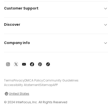
Customer Support
Discover
Company info
Terms
Privacy
DMCA Policy
Community Guidelines
Accessibility Atatement
Sitemap
APP
United States
© 2024 Interfocus, Inc. All Rights Reserved