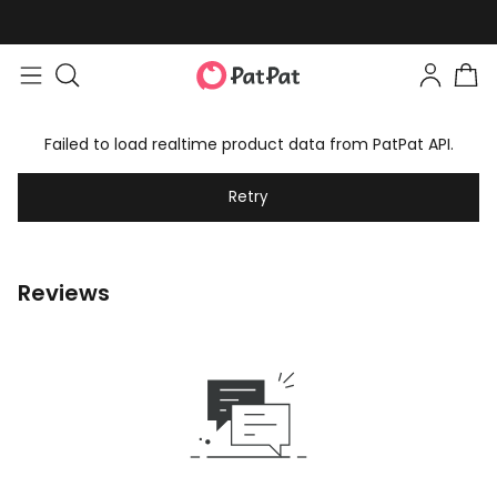
Failed to load realtime product data from PatPat API.
Retry
Reviews