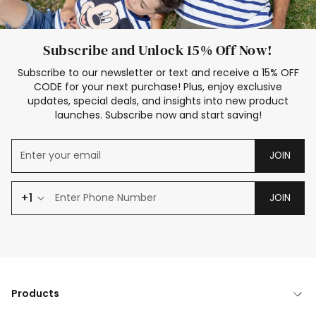
Subscribe and Unlock 15% Off Now!
Subscribe to our newsletter or text and receive a 15% OFF
CODE for your next purchase! Plus, enjoy exclusive
updates, special deals, and insights into new product
launches. Subscribe now and start saving!
JOIN
+1
JOIN
Products