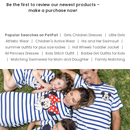
Be the first to review our newest products –
make a purchase now!
Popular Searches on PatPat
Girls Children Dresses
Little Girls
Athletic Wear
Children's Active Wear
His and Her Swimsuit
summer outfits for plus size ladies
Hot Wheels Toddler Jacket
All Princess Dresses
Kids Stitch Outfit
Barbie Girl Outfits for Kids
Matching Swimwear for Mom and Daughter
Family Matching
Swim Suits
Baby Toons Characters
Father's Day Clothing
Deals
Father Son Thanksgiving Shirts
Dress Set for Family
Mom Mini Dress
Black Father T Shirts
Stitch Clothing Girls
Elsa Frozen Dresses
Cruise Oitfits