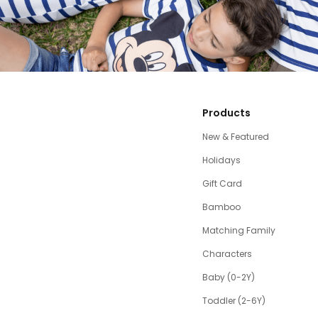
Products
New & Featured
Holidays
Gift Card
Bamboo
Matching Family
Characters
Baby (0-2Y)
Toddler (2-6Y)