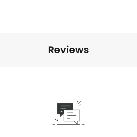
Reviews