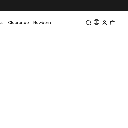
ds
Clearance
Newborn
Baby
Toddler & Kids
Matching Fa