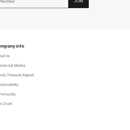
JOIN
mpany info
out Us
oadcast Media
ily Threads Report
tainability
mmunity
e Chart