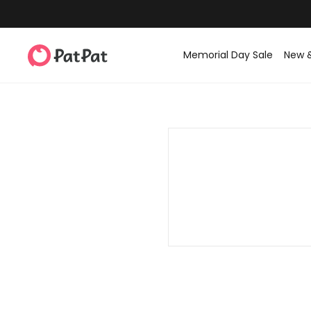
Memorial Day Sale
New 