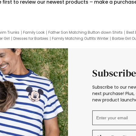
e first to review our newest products – make a purchas
wim Trunks
Family Look
Father Son Matching Button down Shirts
Best 
r Girl
Dresses for Barbies
Family Matching Outfits Winter
Barbie Girl Ou
er Dresses
Hotwheels Kids Clothes
Frozen Tracksuit
Small Baby Cloth
Subscribe
Subscribe to our new
next purchase! Plus, 
new product launche