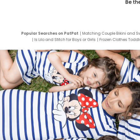
Be th
Popular Searches on PatPat
Matching Couple Bikini and S
Is Lilo and Stitch for Boys or Girls
Frozen Clothes Toddle
Newborn Clothes for Boys
9 Year Old Summ