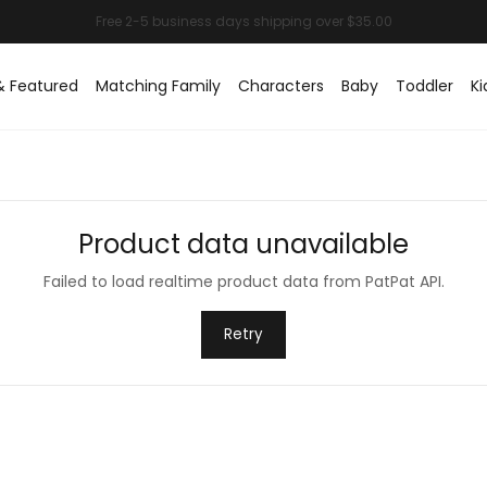
& Featured
Matching Family
Characters
Baby
Toddler
Ki
Product data unavailable
Failed to load realtime product data from PatPat API.
Retry