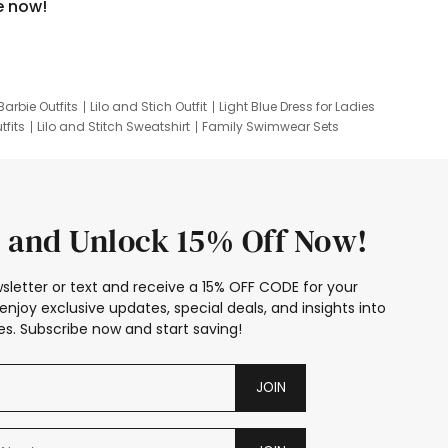
e now!
Barbie Outfits
Lilo and Stich Outfit
Light Blue Dress for Ladies
tfits
Lilo and Stitch Sweatshirt
Family Swimwear Sets
ing
Family Picture Outfits
Looney Tunes Kid
 and Unlock 15% Off Now!
sletter or text and receive a 15% OFF CODE for your
enjoy exclusive updates, special deals, and insights into
s. Subscribe now and start saving!
JOIN