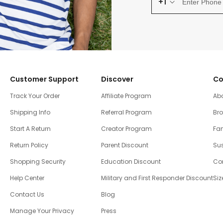
+1
Customer Support
Discover
Co
Track Your Order
Affiliate Program
Ab
Shipping Info
Referral Program
Br
Start A Return
Creator Program
Fam
Return Policy
Parent Discount
Sus
Shopping Security
Education Discount
Co
Help Center
Military and First Responder Discount
Siz
Contact Us
Blog
Manage Your Privacy
Press