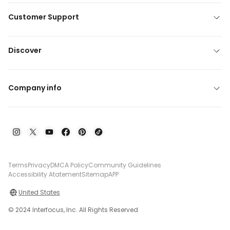
Customer Support
Discover
Company info
Terms
Privacy
DMCA Policy
Community Guidelines
Accessibility Atatement
Sitemap
APP
United States
© 2024 Interfocus, Inc. All Rights Reserved