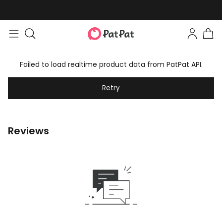
Failed to load realtime product data from PatPat API.
Retry
Reviews