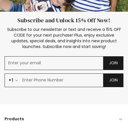
Subscribe and Unlock 15% Off Now!
Subscribe to our newsletter or text and receive a 15% OFF
CODE for your next purchase! Plus, enjoy exclusive
updates, special deals, and insights into new product
launches. Subscribe now and start saving!
JOIN
+1
JOIN
Products