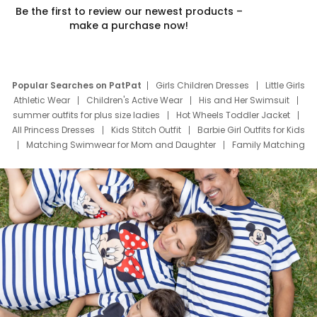
Be the first to review our newest products –
make a purchase now!
Popular Searches on PatPat
Girls Children Dresses
Little Girls
Athletic Wear
Children's Active Wear
His and Her Swimsuit
summer outfits for plus size ladies
Hot Wheels Toddler Jacket
All Princess Dresses
Kids Stitch Outfit
Barbie Girl Outfits for Kids
Matching Swimwear for Mom and Daughter
Family Matching
Swim Suits
Baby Toons Characters
Father's Day Clothing
Deals
Father Son Thanksgiving Shirts
Dress Set for Family
Mom Mini Dress
Black Father T Shirts
Stitch Clothing Girls
Elsa Frozen Dresses
Cruise Oitfits