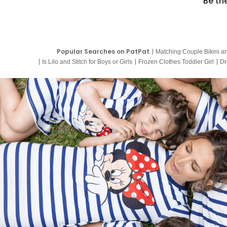
Be th
Popular Searches on PatPat
Matching Couple Bikini a
Is Lilo and Stitch for Boys or Girls
Frozen Clothes Toddler Girl
Dr
9 Year Old Summer Dresses