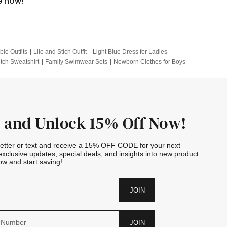
e now!
bie Outfits
Lilo and Stich Outfit
Light Blue Dress for Ladies
itch Sweatshirt
Family Swimwear Sets
Newborn Clothes for Boys
e Outfits
Looney Tunes Kid
 and Unlock 15% Off Now!
letter or text and receive a 15% OFF CODE for your next
exclusive updates, special deals, and insights into new product
w and start saving!
JOIN
JOIN