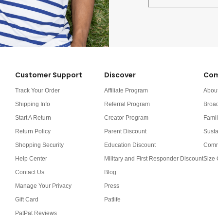
Customer Support
Discover
Com
Track Your Order
Affiliate Program
Abou
Shipping Info
Referral Program
Broa
Start A Return
Creator Program
Famil
Return Policy
Parent Discount
Susta
Shopping Security
Education Discount
Comm
Help Center
Military and First Responder Discount
Size 
Contact Us
Blog
Manage Your Privacy
Press
Gift Card
Patlife
PatPat Reviews