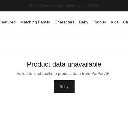
Featured
Matching Family
Characters
Baby
Toddler
Kids
Cl
Product data unavailable
Failed to load realtime product data from PatPat API.
Retry