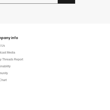
pany info
t Us
dcast Media
y Threads Report
inability
unity
Chart