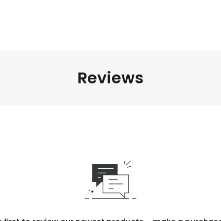
Reviews