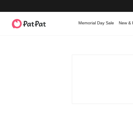
Memorial Day Sale
New & 