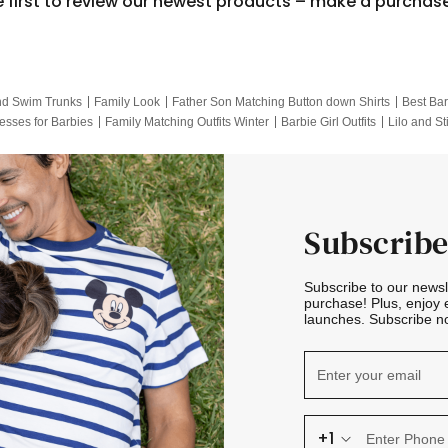
e first to review our newest products – make a purchas
nd Swim Trunks
Family Look
Father Son Matching Button down Shirts
Best Bar
esses for Barbies
Family Matching Outfits Winter
Barbie Girl Outfits
Lilo and St
Hotwheels Kids Clothes
Frozen Tracksuit
Small Baby Clothing
Family Pictur
Subscribe
Subscribe to our news
purchase! Plus, enjoy 
launches. Subscribe no
+1