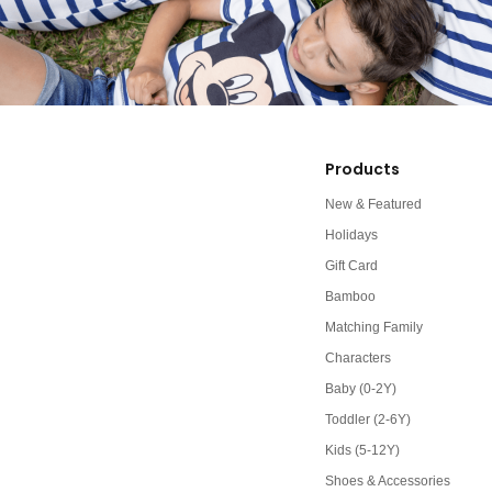
Products
New & Featured
Holidays
Gift Card
Bamboo
Matching Family
Characters
Baby (0-2Y)
Toddler (2-6Y)
Kids (5-12Y)
Shoes & Accessories