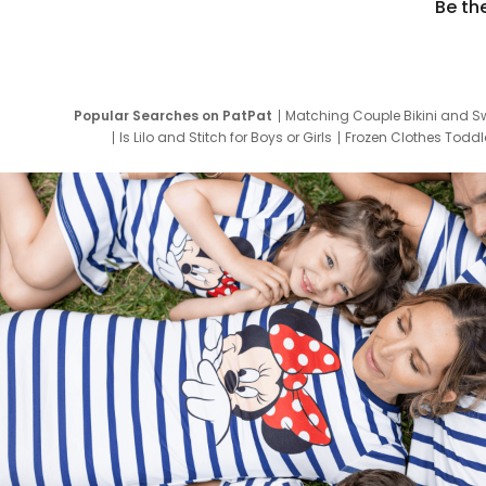
Be th
Popular Searches on PatPat
Matching Couple Bikini and S
Is Lilo and Stitch for Boys or Girls
Frozen Clothes Toddle
Newborn Clothes for Boys
9 Year Old Summ