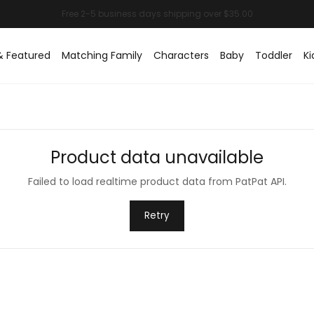
& Featured
Matching Family
Characters
Baby
Toddler
Ki
Product data unavailable
Failed to load realtime product data from PatPat API.
Retry