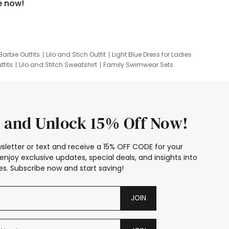
e now!
Barbie Outfits
Lilo and Stich Outfit
Light Blue Dress for Ladies
tfits
Lilo and Stitch Sweatshirt
Family Swimwear Sets
ing
Family Picture Outfits
Looney Tunes Kid
 and Unlock 15% Off Now!
sletter or text and receive a 15% OFF CODE for your
enjoy exclusive updates, special deals, and insights into
s. Subscribe now and start saving!
JOIN