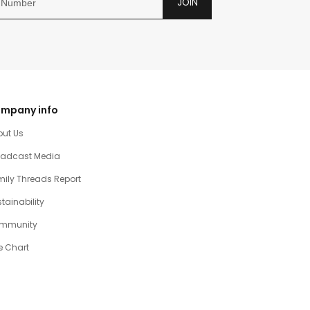
JOIN
mpany info
out Us
oadcast Media
ily Threads Report
tainability
mmunity
e Chart