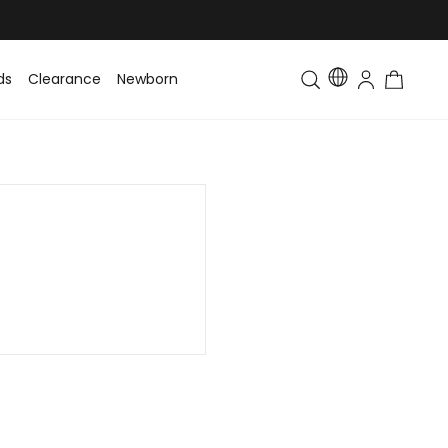
ds
Clearance
Newborn
Baby
Toddler & Kids
Matching Fa