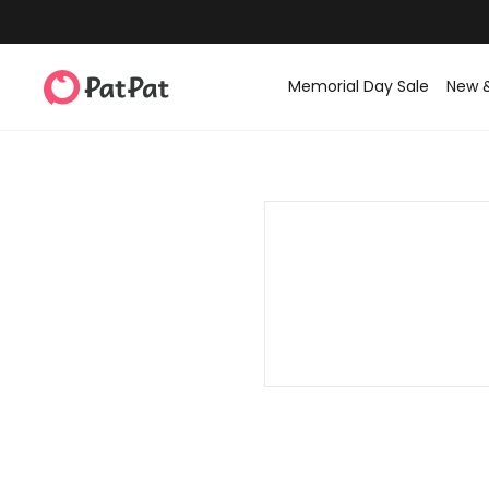
Memorial Day Sale
New 