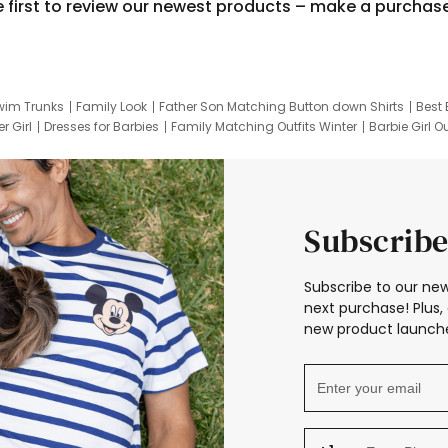
e first to review our newest products – make a purchas
wim Trunks
Family Look
Father Son Matching Button down Shirts
Best 
r Girl
Dresses for Barbies
Family Matching Outfits Winter
Barbie Girl Ou
er Dresses
Hotwheels Kids Clothes
Frozen Tracksuit
Small Baby Cloth
Subscribe
Subscribe to our new
next purchase! Plus, 
new product launche