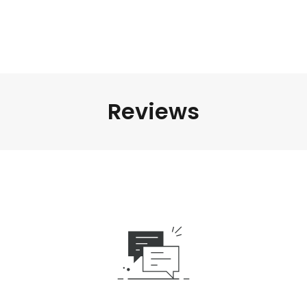
Reviews