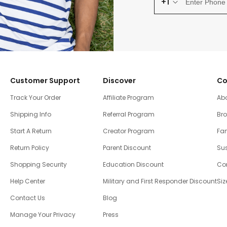
+1
Customer Support
Discover
Co
Track Your Order
Affiliate Program
Ab
Shipping Info
Referral Program
Br
Start A Return
Creator Program
Fam
Return Policy
Parent Discount
Sus
Shopping Security
Education Discount
Co
Help Center
Military and First Responder Discount
Siz
Contact Us
Blog
Manage Your Privacy
Press