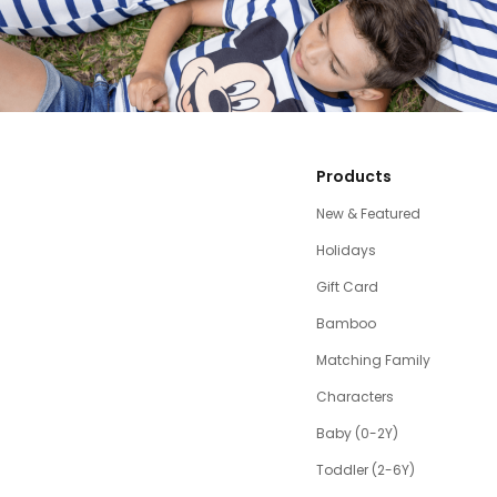
Products
New & Featured
Holidays
Gift Card
Bamboo
Matching Family
Characters
Baby (0-2Y)
Toddler (2-6Y)