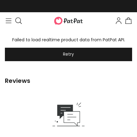
Failed to load realtime product data from PatPat API.
Retry
Reviews