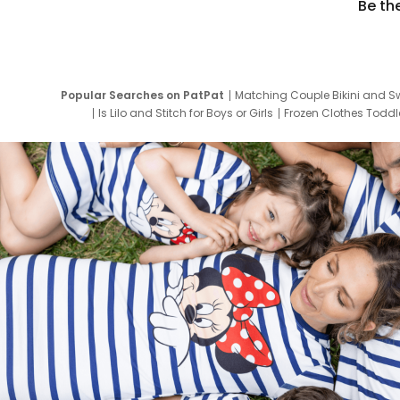
Be th
Popular Searches on PatPat
Matching Couple Bikini and S
Is Lilo and Stitch for Boys or Girls
Frozen Clothes Toddle
Newborn Clothes for Boys
9 Year Old Summ