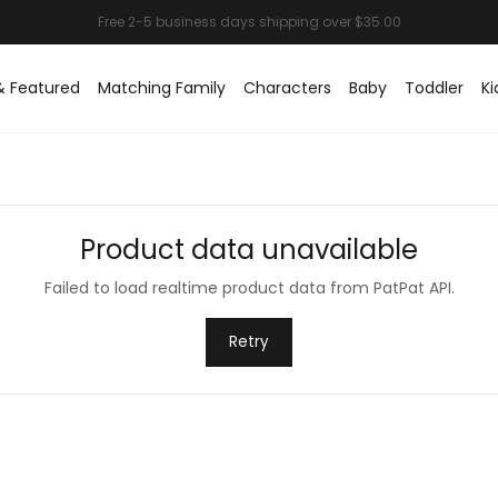
& Featured
Matching Family
Characters
Baby
Toddler
Ki
Product data unavailable
Failed to load realtime product data from PatPat API.
Retry