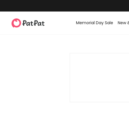
Memorial Day Sale
New 