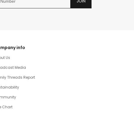
JOIN
mpany info
out Us
oadcast Media
ily Threads Report
tainability
mmunity
e Chart