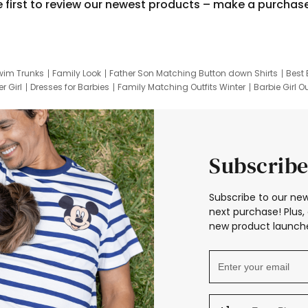
e first to review our newest products – make a purchas
wim Trunks
Family Look
Father Son Matching Button down Shirts
Best 
r Girl
Dresses for Barbies
Family Matching Outfits Winter
Barbie Girl Ou
er Dresses
Hotwheels Kids Clothes
Frozen Tracksuit
Small Baby Cloth
Subscribe
Subscribe to our new
next purchase! Plus, 
new product launche