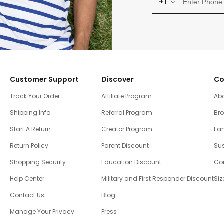
+1
Customer Support
Discover
Co
Track Your Order
Affiliate Program
Ab
Shipping Info
Referral Program
Br
Start A Return
Creator Program
Fam
Return Policy
Parent Discount
Sus
Shopping Security
Education Discount
Co
Help Center
Military and First Responder Discount
Siz
Contact Us
Blog
Manage Your Privacy
Press