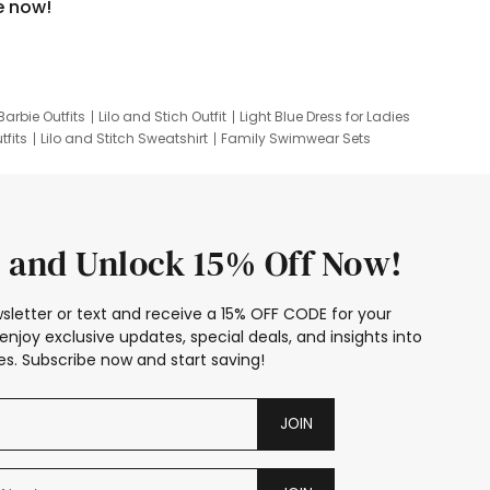
e now!
Barbie Outfits
Lilo and Stich Outfit
Light Blue Dress for Ladies
tfits
Lilo and Stitch Sweatshirt
Family Swimwear Sets
ing
Family Picture Outfits
Looney Tunes Kid
 and Unlock 15% Off Now!
sletter or text and receive a 15% OFF CODE for your
enjoy exclusive updates, special deals, and insights into
s. Subscribe now and start saving!
JOIN