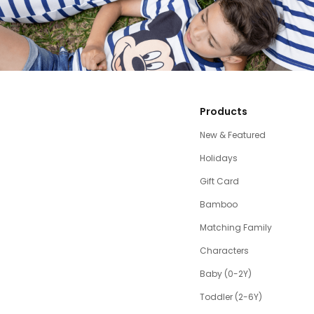
Products
New & Featured
Holidays
Gift Card
Bamboo
Matching Family
Characters
Baby (0-2Y)
Toddler (2-6Y)