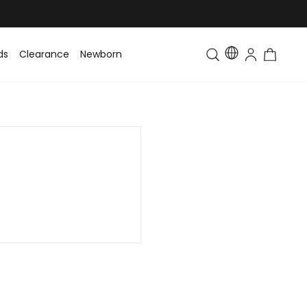
ds
Clearance
Newborn
Baby
Toddler & Kids
Matching Fa