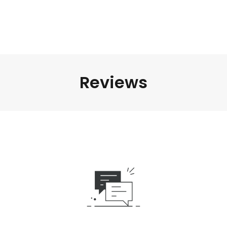
Reviews