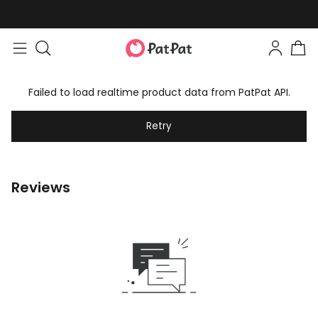
Failed to load realtime product data from PatPat API.
Retry
Reviews