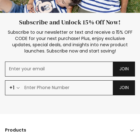
Subscribe and Unlock 15% Off Now!
Subscribe to our newsletter or text and receive a 15% OFF
CODE for your next purchase! Plus, enjoy exclusive
updates, special deals, and insights into new product
launches. Subscribe now and start saving!
JOIN
+1
JOIN
Products