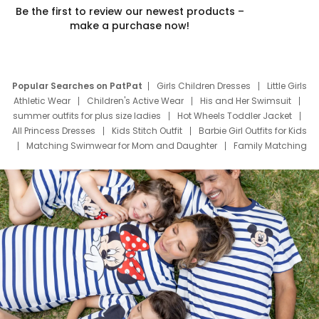
Be the first to review our newest products –
make a purchase now!
Popular Searches on PatPat
Girls Children Dresses
Little Girls
Athletic Wear
Children's Active Wear
His and Her Swimsuit
summer outfits for plus size ladies
Hot Wheels Toddler Jacket
All Princess Dresses
Kids Stitch Outfit
Barbie Girl Outfits for Kids
Matching Swimwear for Mom and Daughter
Family Matching
Swim Suits
Baby Toons Characters
Father's Day Clothing
Deals
Father Son Thanksgiving Shirts
Dress Set for Family
Mom Mini Dress
Black Father T Shirts
Stitch Clothing Girls
Elsa Frozen Dresses
Cruise Oitfits