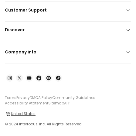
Customer Support
Discover
Company info
Terms
Privacy
DMCA Policy
Community Guidelines
Accessibility Atatement
Sitemap
APP
United States
© 2024 Interfocus, Inc. All Rights Reserved