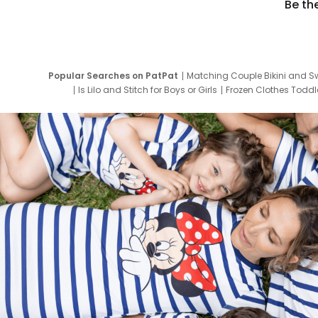
Be th
Popular Searches on PatPat
Matching Couple Bikini and S
Is Lilo and Stitch for Boys or Girls
Frozen Clothes Toddle
Newborn Clothes for Boys
9 Year Old Summ