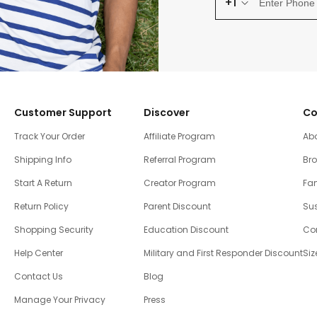
+1
Customer Support
Discover
Co
Track Your Order
Affiliate Program
Ab
Shipping Info
Referral Program
Br
Start A Return
Creator Program
Fam
Return Policy
Parent Discount
Sus
Shopping Security
Education Discount
Co
Help Center
Military and First Responder Discount
Siz
Contact Us
Blog
Manage Your Privacy
Press