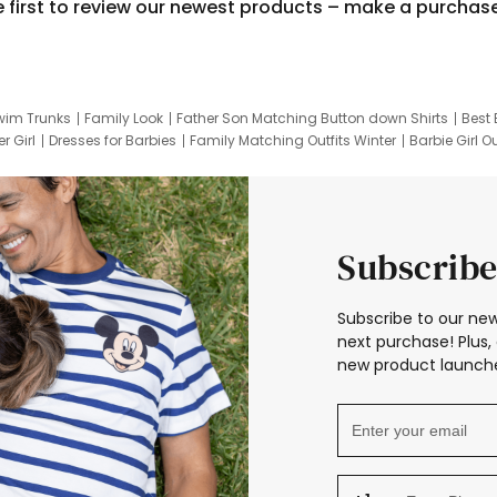
e first to review our newest products – make a purchas
wim Trunks
Family Look
Father Son Matching Button down Shirts
Best 
r Girl
Dresses for Barbies
Family Matching Outfits Winter
Barbie Girl Ou
er Dresses
Hotwheels Kids Clothes
Frozen Tracksuit
Small Baby Cloth
Subscribe
Subscribe to our new
next purchase! Plus, 
new product launche