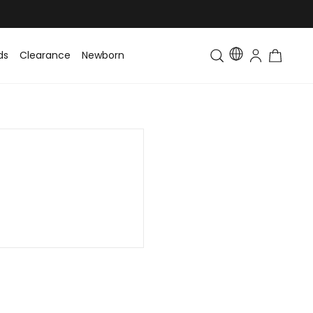
ds
Clearance
Newborn
Baby
Toddler & Kids
Matching Fa