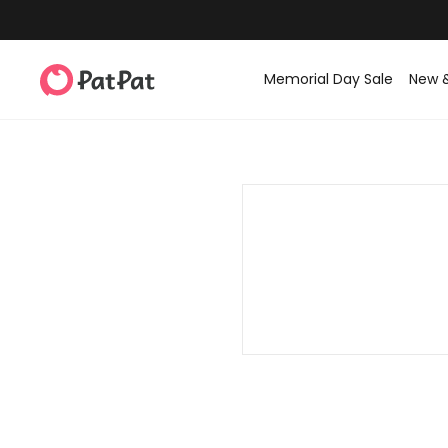
Memorial Day Sale
New 