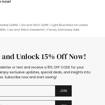
e now!
Barbie Outfits
Lilo and Stich Outfit
Light Blue Dress for Ladies
tfits
Lilo and Stitch Sweatshirt
Family Swimwear Sets
ing
Family Picture Outfits
Looney Tunes Kid
 and Unlock 15% Off Now!
sletter or text and receive a 15% OFF CODE for your
enjoy exclusive updates, special deals, and insights into
s. Subscribe now and start saving!
JOIN