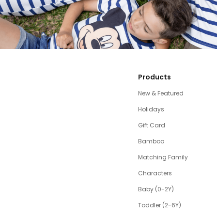
Products
New & Featured
Holidays
Gift Card
Bamboo
Matching Family
Characters
Baby (0-2Y)
Toddler (2-6Y)