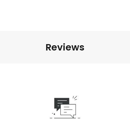
Reviews