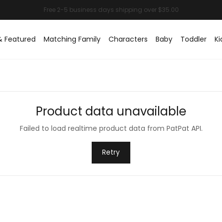
& Featured
Matching Family
Characters
Baby
Toddler
Ki
Product data unavailable
Failed to load realtime product data from PatPat API.
Retry