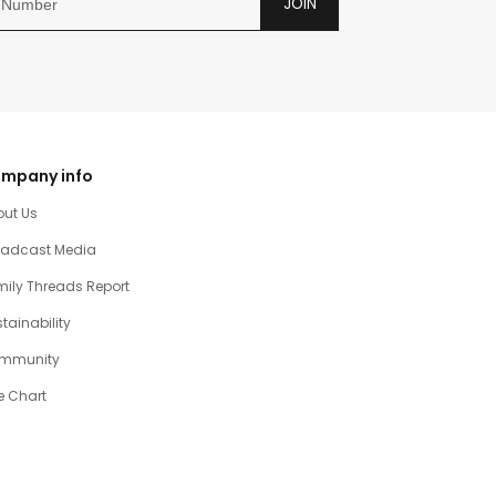
JOIN
mpany info
out Us
oadcast Media
ily Threads Report
tainability
mmunity
e Chart