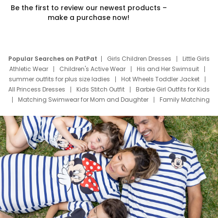
Be the first to review our newest products –
make a purchase now!
Popular Searches on PatPat
Girls Children Dresses
Little Girls
Athletic Wear
Children's Active Wear
His and Her Swimsuit
summer outfits for plus size ladies
Hot Wheels Toddler Jacket
All Princess Dresses
Kids Stitch Outfit
Barbie Girl Outfits for Kids
Matching Swimwear for Mom and Daughter
Family Matching
Swim Suits
Baby Toons Characters
Father's Day Clothing
Deals
Father Son Thanksgiving Shirts
Dress Set for Family
Mom Mini Dress
Black Father T Shirts
Stitch Clothing Girls
Elsa Frozen Dresses
Cruise Oitfits