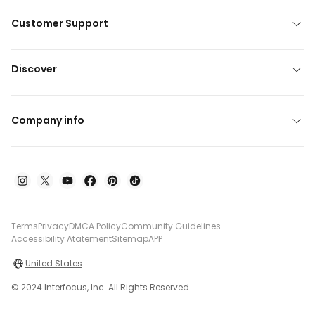
Customer Support
Discover
Company info
Terms
Privacy
DMCA Policy
Community Guidelines
Accessibility Atatement
Sitemap
APP
United States
© 2024 Interfocus, Inc. All Rights Reserved