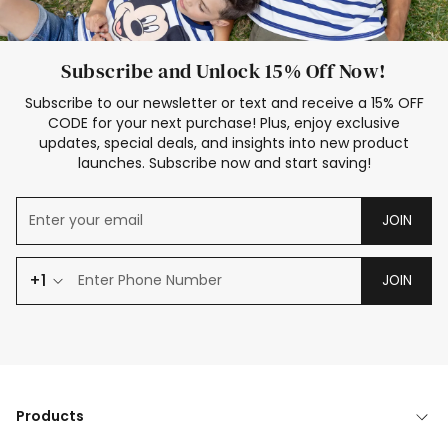
Subscribe and Unlock 15% Off Now!
Subscribe to our newsletter or text and receive a 15% OFF
CODE for your next purchase! Plus, enjoy exclusive
updates, special deals, and insights into new product
launches. Subscribe now and start saving!
JOIN
+1
JOIN
Products