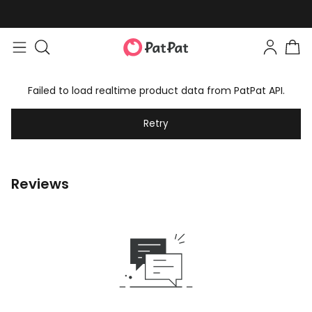
Failed to load realtime product data from PatPat API.
Retry
Reviews