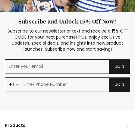
Subscribe and Unlock 15% Off Now!
Subscribe to our newsletter or text and receive a 15% OFF
CODE for your next purchase! Plus, enjoy exclusive
updates, special deals, and insights into new product
launches. Subscribe now and start saving!
JOIN
+1
JOIN
Products