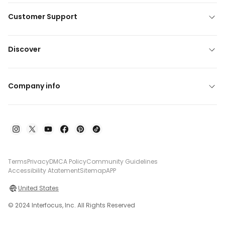
Customer Support
Discover
Company info
Terms
Privacy
DMCA Policy
Community Guidelines
Accessibility Atatement
Sitemap
APP
United States
© 2024 Interfocus, Inc. All Rights Reserved