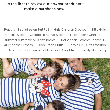
Be the first to review our newest products –
make a purchase now!
Popular Searches on PatPat
Girls Children Dresses
Little Girls
Athletic Wear
Children's Active Wear
His and Her Swimsuit
summer outfits for plus size ladies
Hot Wheels Toddler Jacket
All Princess Dresses
Kids Stitch Outfit
Barbie Girl Outfits for Kids
Matching Swimwear for Mom and Daughter
Family Matching
Swim Suits
Baby Toons Characters
Father's Day Clothing
Deals
Father Son Thanksgiving Shirts
Dress Set for Family
Mom Mini Dress
Black Father T Shirts
Stitch Clothing Girls
Elsa Frozen Dresses
Cruise Oitfits