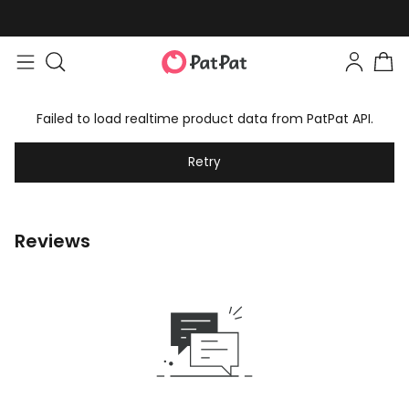
Failed to load realtime product data from PatPat API.
Retry
Reviews