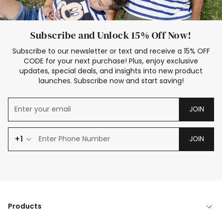
Subscribe and Unlock 15% Off Now!
Subscribe to our newsletter or text and receive a 15% OFF
CODE for your next purchase! Plus, enjoy exclusive
updates, special deals, and insights into new product
launches. Subscribe now and start saving!
JOIN
+1
JOIN
Products