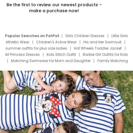
Be the first to review our newest products –
make a purchase now!
Popular Searches on PatPat
Girls Children Dresses
Little Girls
Athletic Wear
Children's Active Wear
His and Her Swimsuit
summer outfits for plus size ladies
Hot Wheels Toddler Jacket
All Princess Dresses
Kids Stitch Outfit
Barbie Girl Outfits for Kids
Matching Swimwear for Mom and Daughter
Family Matching
Swim Suits
Baby Toons Characters
Father's Day Clothing
Deals
Father Son Thanksgiving Shirts
Dress Set for Family
Mom Mini Dress
Black Father T Shirts
Stitch Clothing Girls
Elsa Frozen Dresses
Cruise Oitfits