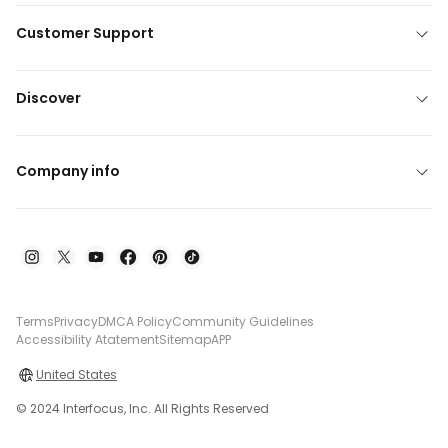
Customer Support
Discover
Company info
Terms
Privacy
DMCA Policy
Community Guidelines
Accessibility Atatement
Sitemap
APP
United States
© 2024 Interfocus, Inc. All Rights Reserved