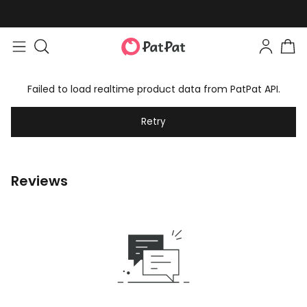
Failed to load realtime product data from PatPat API.
Retry
Reviews