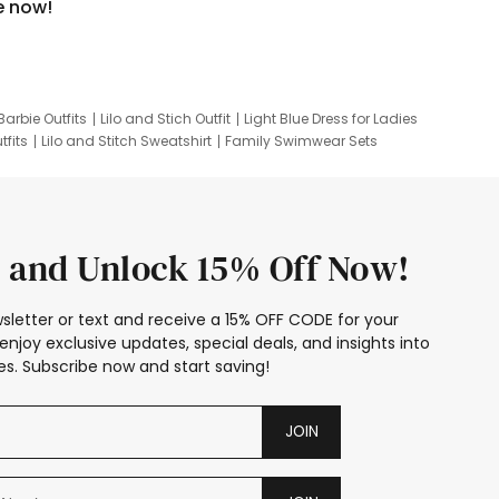
e now!
Barbie Outfits
Lilo and Stich Outfit
Light Blue Dress for Ladies
tfits
Lilo and Stitch Sweatshirt
Family Swimwear Sets
ing
Family Picture Outfits
Looney Tunes Kid
 and Unlock 15% Off Now!
sletter or text and receive a 15% OFF CODE for your
enjoy exclusive updates, special deals, and insights into
s. Subscribe now and start saving!
JOIN