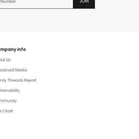
JOIN
mpany info
out Us
oadcast Media
ily Threads Report
tainability
mmunity
e Chart