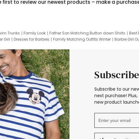
e first to review our newest products – make a purchas
wim Trunks
Family Look
Father Son Matching Button down Shirts
Best 
r Girl
Dresses for Barbies
Family Matching Outfits Winter
Barbie Girl Ou
er Dresses
Hotwheels Kids Clothes
Frozen Tracksuit
Small Baby Cloth
Subscribe
Subscribe to our new
next purchase! Plus, 
new product launche