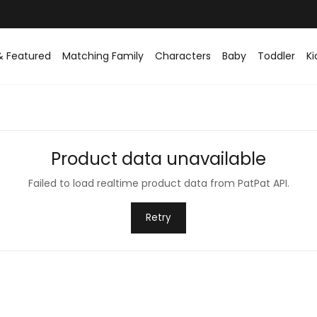
& Featured
Matching Family
Characters
Baby
Toddler
Ki
Product data unavailable
Failed to load realtime product data from PatPat API.
Retry