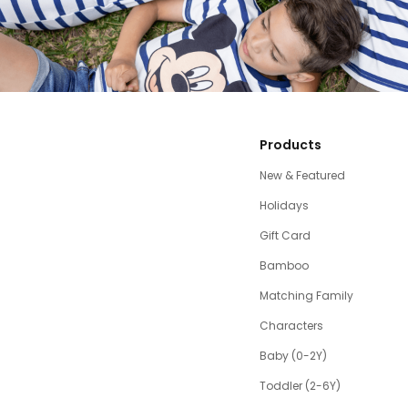
Products
New & Featured
Holidays
Gift Card
Bamboo
Matching Family
Characters
Baby (0-2Y)
Toddler (2-6Y)