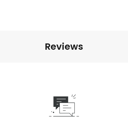
Reviews