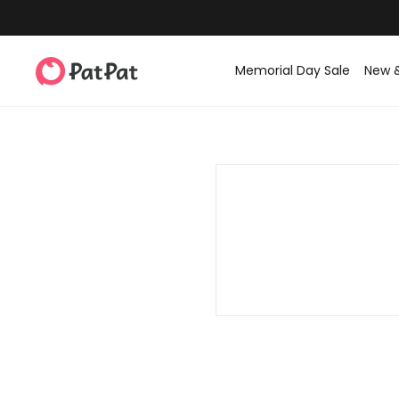
Memorial Day Sale
New 