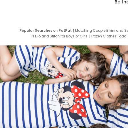
Be th
Popular Searches on PatPat
Matching Couple Bikini and S
Is Lilo and Stitch for Boys or Girls
Frozen Clothes Toddle
Newborn Clothes for Boys
9 Year Old Summ