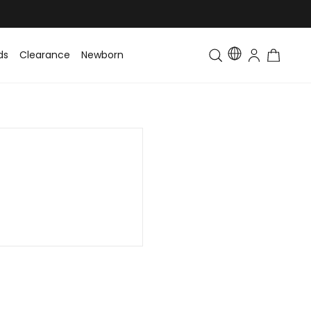
ds
Clearance
Newborn
Baby
Toddler & Kids
Matching Fa