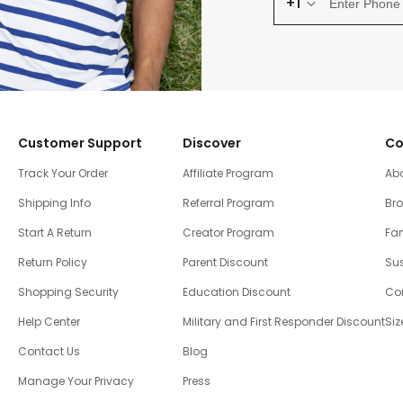
+1
Customer Support
Discover
Co
Track Your Order
Affiliate Program
Ab
Shipping Info
Referral Program
Br
Start A Return
Creator Program
Fam
Return Policy
Parent Discount
Sus
Shopping Security
Education Discount
Co
Help Center
Military and First Responder Discount
Siz
Contact Us
Blog
Manage Your Privacy
Press