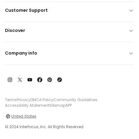
Customer Support
Discover
Company info
Terms
Privacy
DMCA Policy
Community Guidelines
Accessibility Atatement
Sitemap
APP
United States
© 2024 Interfocus, Inc. All Rights Reserved