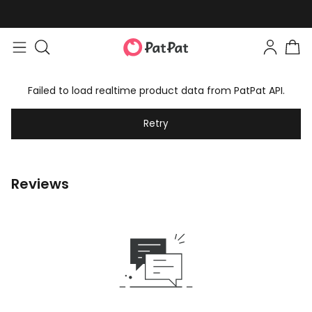
Failed to load realtime product data from PatPat API.
Retry
Reviews