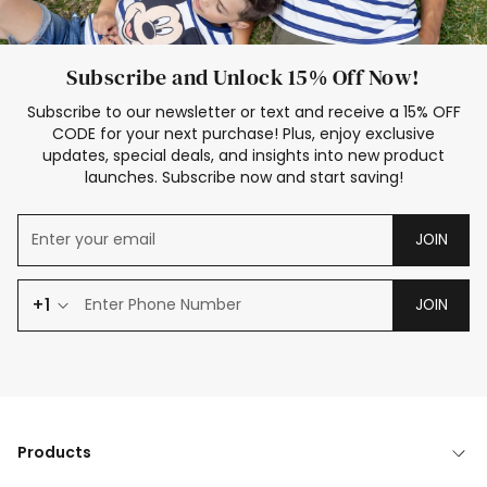
Subscribe and Unlock 15% Off Now!
Subscribe to our newsletter or text and receive a 15% OFF
CODE for your next purchase! Plus, enjoy exclusive
updates, special deals, and insights into new product
launches. Subscribe now and start saving!
JOIN
+1
JOIN
Products