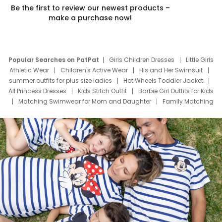
Be the first to review our newest products –
make a purchase now!
Popular Searches on PatPat
Girls Children Dresses
Little Girls
Athletic Wear
Children's Active Wear
His and Her Swimsuit
summer outfits for plus size ladies
Hot Wheels Toddler Jacket
All Princess Dresses
Kids Stitch Outfit
Barbie Girl Outfits for Kids
Matching Swimwear for Mom and Daughter
Family Matching
Swim Suits
Baby Toons Characters
Father's Day Clothing
Deals
Father Son Thanksgiving Shirts
Dress Set for Family
Mom Mini Dress
Black Father T Shirts
Stitch Clothing Girls
Elsa Frozen Dresses
Cruise Oitfits