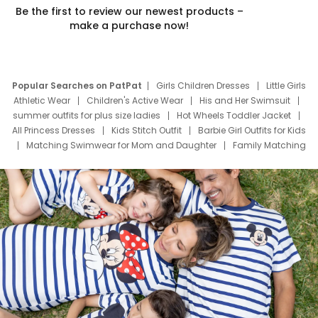
Be the first to review our newest products –
make a purchase now!
Popular Searches on PatPat
Girls Children Dresses
Little Girls
Athletic Wear
Children's Active Wear
His and Her Swimsuit
summer outfits for plus size ladies
Hot Wheels Toddler Jacket
All Princess Dresses
Kids Stitch Outfit
Barbie Girl Outfits for Kids
Matching Swimwear for Mom and Daughter
Family Matching
Swim Suits
Baby Toons Characters
Father's Day Clothing
Deals
Father Son Thanksgiving Shirts
Dress Set for Family
Mom Mini Dress
Black Father T Shirts
Stitch Clothing Girls
Elsa Frozen Dresses
Cruise Oitfits