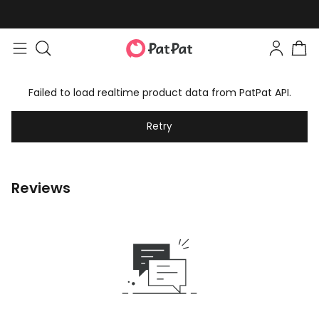
Failed to load realtime product data from PatPat API.
Retry
Reviews