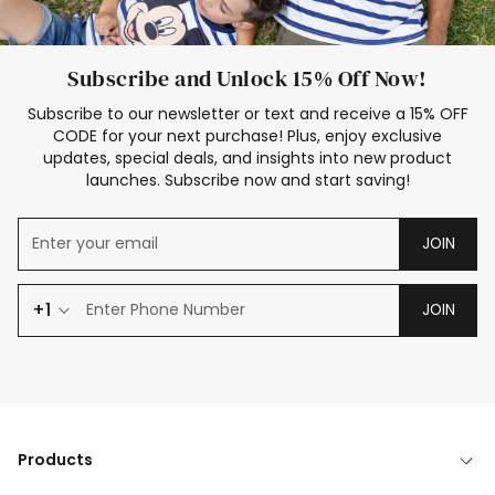
Subscribe and Unlock 15% Off Now!
Subscribe to our newsletter or text and receive a 15% OFF
CODE for your next purchase! Plus, enjoy exclusive
updates, special deals, and insights into new product
launches. Subscribe now and start saving!
JOIN
+1
JOIN
Products