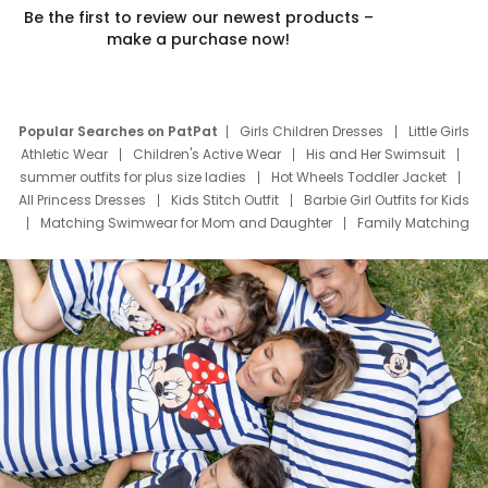
Be the first to review our newest products –
make a purchase now!
Popular Searches on PatPat
Girls Children Dresses
Little Girls
Athletic Wear
Children's Active Wear
His and Her Swimsuit
summer outfits for plus size ladies
Hot Wheels Toddler Jacket
All Princess Dresses
Kids Stitch Outfit
Barbie Girl Outfits for Kids
Matching Swimwear for Mom and Daughter
Family Matching
Swim Suits
Baby Toons Characters
Father's Day Clothing
Deals
Father Son Thanksgiving Shirts
Dress Set for Family
Mom Mini Dress
Black Father T Shirts
Stitch Clothing Girls
Elsa Frozen Dresses
Cruise Oitfits