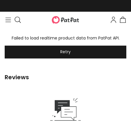
Failed to load realtime product data from PatPat API.
Retry
Reviews