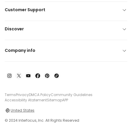
Customer Support
Discover
Company info
Terms
Privacy
DMCA Policy
Community Guidelines
Accessibility Atatement
Sitemap
APP
United States
© 2024 Interfocus, Inc. All Rights Reserved