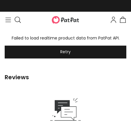
Failed to load realtime product data from PatPat API.
Retry
Reviews