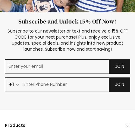
Subscribe and Unlock 15% Off Now!
Subscribe to our newsletter or text and receive a 15% OFF
CODE for your next purchase! Plus, enjoy exclusive
updates, special deals, and insights into new product
launches. Subscribe now and start saving!
JOIN
+1
JOIN
Products