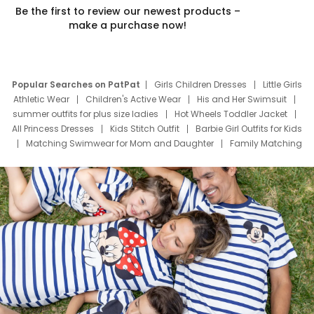
Be the first to review our newest products –
make a purchase now!
Popular Searches on PatPat
Girls Children Dresses
Little Girls
Athletic Wear
Children's Active Wear
His and Her Swimsuit
summer outfits for plus size ladies
Hot Wheels Toddler Jacket
All Princess Dresses
Kids Stitch Outfit
Barbie Girl Outfits for Kids
Matching Swimwear for Mom and Daughter
Family Matching
Swim Suits
Baby Toons Characters
Father's Day Clothing
Deals
Father Son Thanksgiving Shirts
Dress Set for Family
Mom Mini Dress
Black Father T Shirts
Stitch Clothing Girls
Elsa Frozen Dresses
Cruise Oitfits