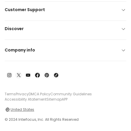
Customer Support
Discover
Company info
Terms
Privacy
DMCA Policy
Community Guidelines
Accessibility Atatement
Sitemap
APP
United States
© 2024 Interfocus, Inc. All Rights Reserved