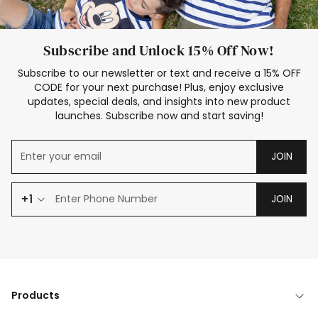
Subscribe and Unlock 15% Off Now!
Subscribe to our newsletter or text and receive a 15% OFF
CODE for your next purchase! Plus, enjoy exclusive
updates, special deals, and insights into new product
launches. Subscribe now and start saving!
JOIN
+1
JOIN
Products