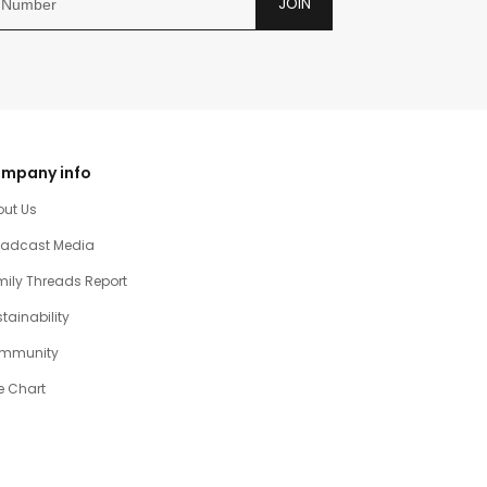
JOIN
mpany info
out Us
oadcast Media
ily Threads Report
tainability
mmunity
e Chart