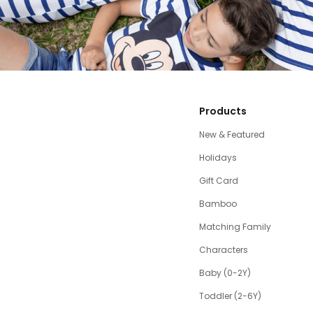
Products
New & Featured
Holidays
Gift Card
Bamboo
Matching Family
Characters
Baby (0-2Y)
Toddler (2-6Y)