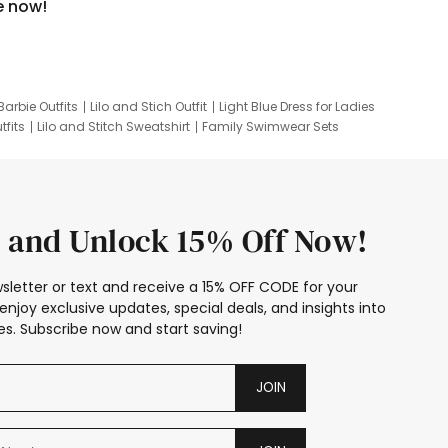
e now!
Barbie Outfits
Lilo and Stich Outfit
Light Blue Dress for Ladies
tfits
Lilo and Stitch Sweatshirt
Family Swimwear Sets
ing
Family Picture Outfits
Looney Tunes Kid
 and Unlock 15% Off Now!
sletter or text and receive a 15% OFF CODE for your
enjoy exclusive updates, special deals, and insights into
s. Subscribe now and start saving!
JOIN