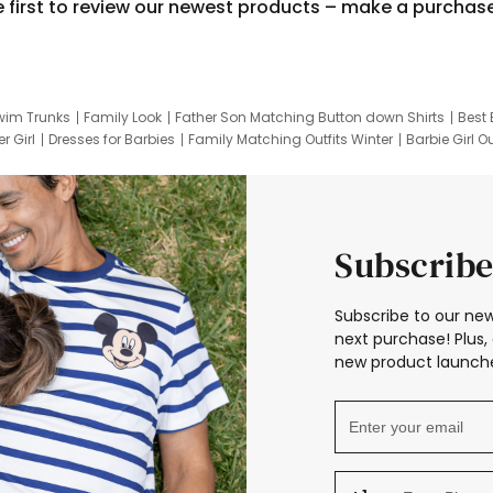
e first to review our newest products – make a purchas
wim Trunks
Family Look
Father Son Matching Button down Shirts
Best 
r Girl
Dresses for Barbies
Family Matching Outfits Winter
Barbie Girl Ou
er Dresses
Hotwheels Kids Clothes
Frozen Tracksuit
Small Baby Cloth
Subscribe
Subscribe to our new
next purchase! Plus, 
new product launche