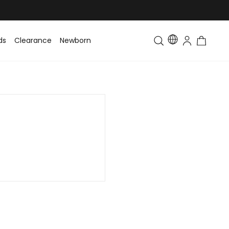
ds
Clearance
Newborn
Baby
Toddler & Kids
Matching Fa