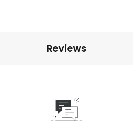
Reviews