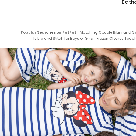
Be th
Popular Searches on PatPat
Matching Couple Bikini and S
Is Lilo and Stitch for Boys or Girls
Frozen Clothes Toddle
Newborn Clothes for Boys
9 Year Old Summ