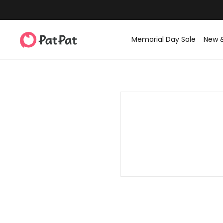
Memorial Day Sale
New 