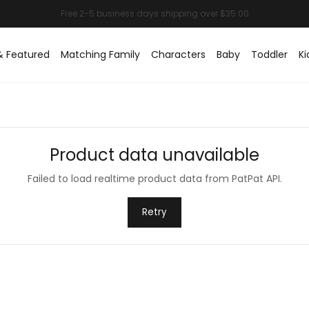
& Featured
Matching Family
Characters
Baby
Toddler
Ki
Product data unavailable
Failed to load realtime product data from PatPat API.
Retry