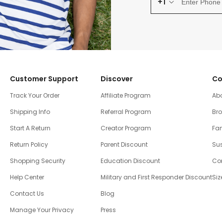
+1
Customer Support
Discover
Co
Track Your Order
Affiliate Program
Ab
Shipping Info
Referral Program
Br
Start A Return
Creator Program
Fam
Return Policy
Parent Discount
Sus
Shopping Security
Education Discount
Co
Help Center
Military and First Responder Discount
Siz
Contact Us
Blog
Manage Your Privacy
Press