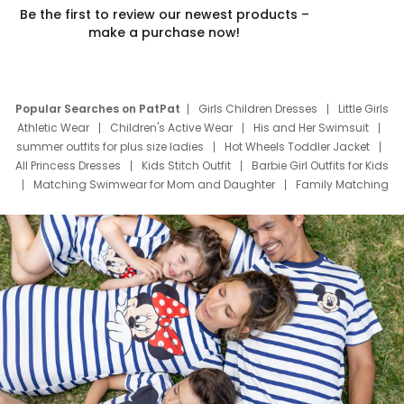
Be the first to review our newest products –
make a purchase now!
Popular Searches on PatPat
Girls Children Dresses
Little Girls
Athletic Wear
Children's Active Wear
His and Her Swimsuit
summer outfits for plus size ladies
Hot Wheels Toddler Jacket
All Princess Dresses
Kids Stitch Outfit
Barbie Girl Outfits for Kids
Matching Swimwear for Mom and Daughter
Family Matching
Swim Suits
Baby Toons Characters
Father's Day Clothing
Deals
Father Son Thanksgiving Shirts
Dress Set for Family
Mom Mini Dress
Black Father T Shirts
Stitch Clothing Girls
Elsa Frozen Dresses
Cruise Oitfits