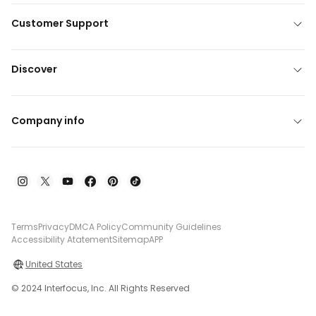
Customer Support
Discover
Company info
Terms
Privacy
DMCA Policy
Community Guidelines
Accessibility Atatement
Sitemap
APP
United States
© 2024 Interfocus, Inc. All Rights Reserved