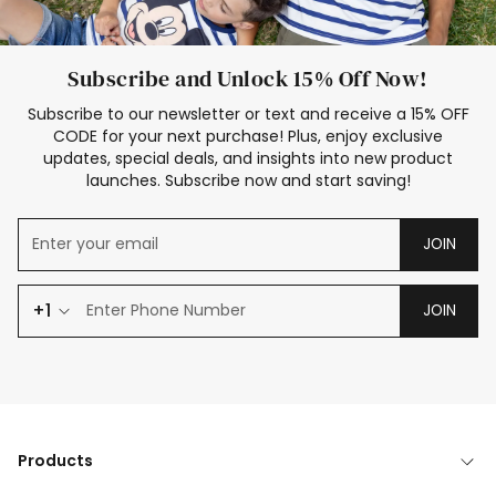
Subscribe and Unlock 15% Off Now!
Subscribe to our newsletter or text and receive a 15% OFF
CODE for your next purchase! Plus, enjoy exclusive
updates, special deals, and insights into new product
launches. Subscribe now and start saving!
JOIN
+1
JOIN
Products