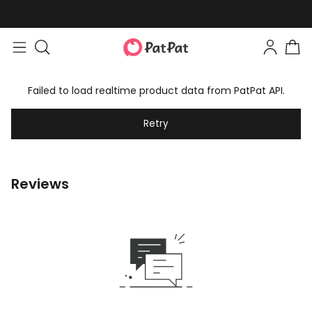
Failed to load realtime product data from PatPat API.
Retry
Reviews