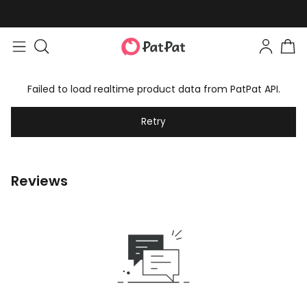
Failed to load realtime product data from PatPat API.
Retry
Reviews