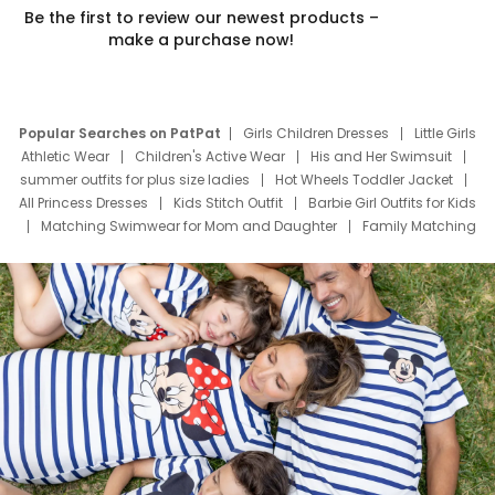
Be the first to review our newest products –
make a purchase now!
Popular Searches on PatPat
Girls Children Dresses
Little Girls
Athletic Wear
Children's Active Wear
His and Her Swimsuit
summer outfits for plus size ladies
Hot Wheels Toddler Jacket
All Princess Dresses
Kids Stitch Outfit
Barbie Girl Outfits for Kids
Matching Swimwear for Mom and Daughter
Family Matching
Swim Suits
Baby Toons Characters
Father's Day Clothing
Deals
Father Son Thanksgiving Shirts
Dress Set for Family
Mom Mini Dress
Black Father T Shirts
Stitch Clothing Girls
Elsa Frozen Dresses
Cruise Oitfits