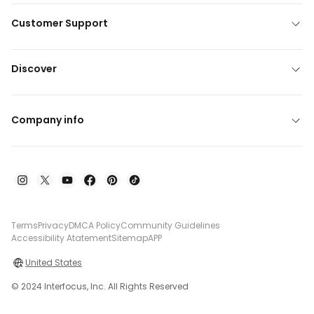
Customer Support
Discover
Company info
Terms
Privacy
DMCA Policy
Community Guidelines
Accessibility Atatement
Sitemap
APP
United States
© 2024 Interfocus, Inc. All Rights Reserved