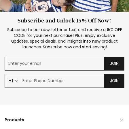
Subscribe and Unlock 15% Off Now!
Subscribe to our newsletter or text and receive a 15% OFF
CODE for your next purchase! Plus, enjoy exclusive
updates, special deals, and insights into new product
launches. Subscribe now and start saving!
JOIN
+1
JOIN
Products