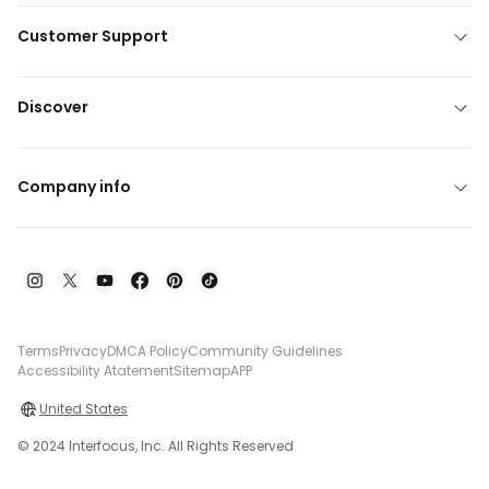
Customer Support
Discover
Company info
Terms
Privacy
DMCA Policy
Community Guidelines
Accessibility Atatement
Sitemap
APP
United States
© 2024 Interfocus, Inc. All Rights Reserved