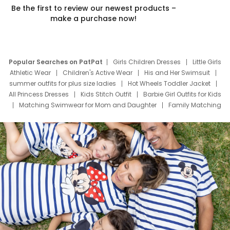
Be the first to review our newest products –
make a purchase now!
Popular Searches on PatPat
Girls Children Dresses
Little Girls
Athletic Wear
Children's Active Wear
His and Her Swimsuit
summer outfits for plus size ladies
Hot Wheels Toddler Jacket
All Princess Dresses
Kids Stitch Outfit
Barbie Girl Outfits for Kids
Matching Swimwear for Mom and Daughter
Family Matching
Swim Suits
Baby Toons Characters
Father's Day Clothing
Deals
Father Son Thanksgiving Shirts
Dress Set for Family
Mom Mini Dress
Black Father T Shirts
Stitch Clothing Girls
Elsa Frozen Dresses
Cruise Oitfits