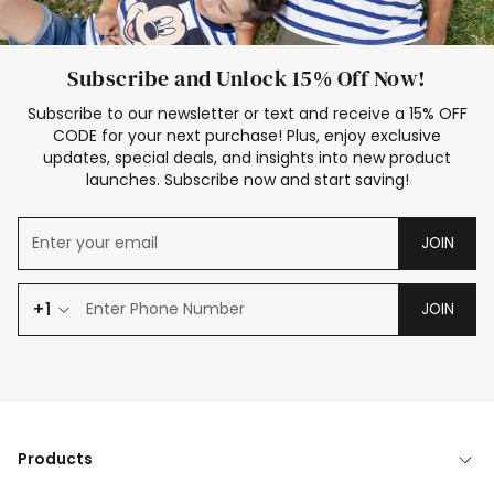
Subscribe and Unlock 15% Off Now!
Subscribe to our newsletter or text and receive a 15% OFF
CODE for your next purchase! Plus, enjoy exclusive
updates, special deals, and insights into new product
launches. Subscribe now and start saving!
JOIN
+1
JOIN
Products