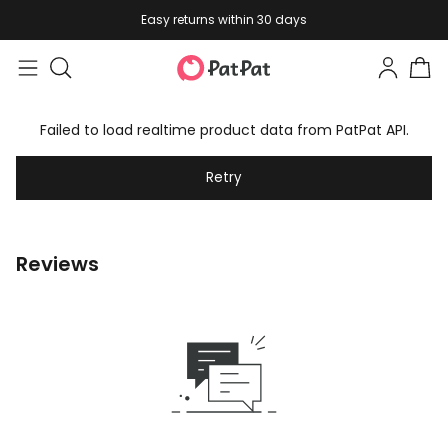
Easy returns within 30 days
Failed to load realtime product data from PatPat API.
Retry
Reviews