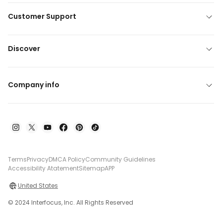
Customer Support
Discover
Company info
Terms
Privacy
DMCA Policy
Community Guidelines
Accessibility Atatement
Sitemap
APP
United States
© 2024 Interfocus, Inc. All Rights Reserved