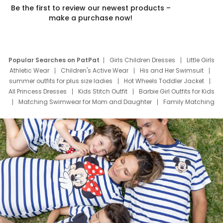
Be the first to review our newest products –
make a purchase now!
Popular Searches on PatPat
Girls Children Dresses
Little Girls
Athletic Wear
Children's Active Wear
His and Her Swimsuit
summer outfits for plus size ladies
Hot Wheels Toddler Jacket
All Princess Dresses
Kids Stitch Outfit
Barbie Girl Outfits for Kids
Matching Swimwear for Mom and Daughter
Family Matching
Swim Suits
Baby Toons Characters
Father's Day Clothing
Deals
Father Son Thanksgiving Shirts
Dress Set for Family
Mom Mini Dress
Black Father T Shirts
Stitch Clothing Girls
Elsa Frozen Dresses
Cruise Oitfits