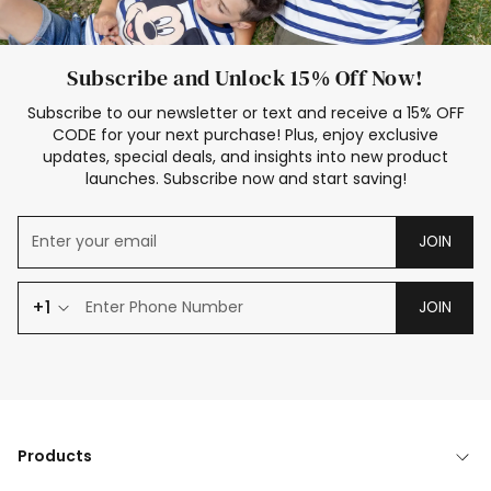
Subscribe and Unlock 15% Off Now!
Subscribe to our newsletter or text and receive a 15% OFF
CODE for your next purchase! Plus, enjoy exclusive
updates, special deals, and insights into new product
launches. Subscribe now and start saving!
JOIN
+1
JOIN
Products