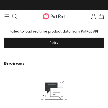
Failed to load realtime product data from PatPat API.
Retry
Reviews