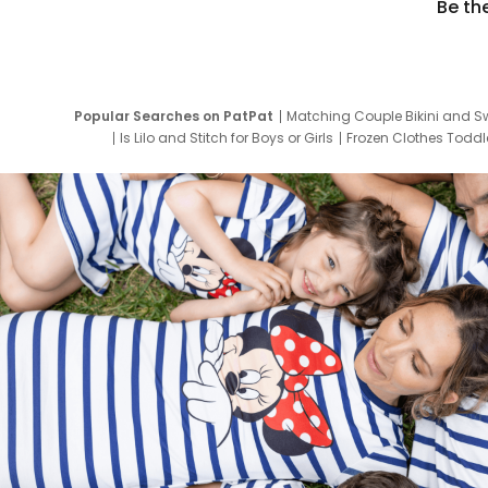
Be th
Popular Searches on PatPat
Matching Couple Bikini and S
Is Lilo and Stitch for Boys or Girls
Frozen Clothes Toddle
Newborn Clothes for Boys
9 Year Old Summ