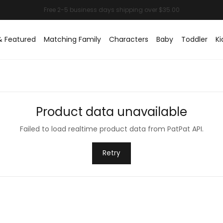
& Featured
Matching Family
Characters
Baby
Toddler
Ki
Product data unavailable
Failed to load realtime product data from PatPat API.
Retry