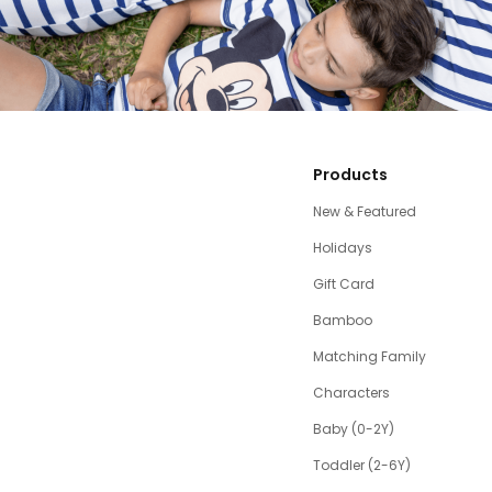
Products
New & Featured
Holidays
Gift Card
Bamboo
Matching Family
Characters
Baby (0-2Y)
Toddler (2-6Y)