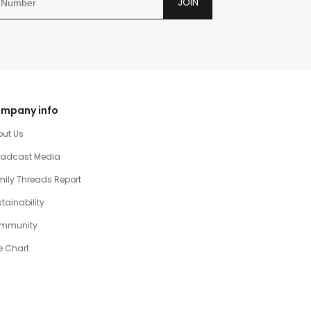
JOIN
mpany info
out Us
oadcast Media
ily Threads Report
tainability
mmunity
e Chart