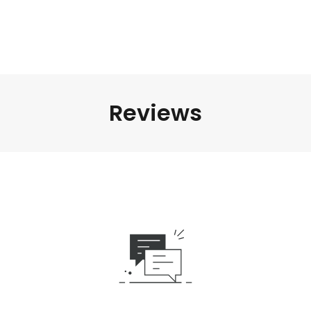
Reviews