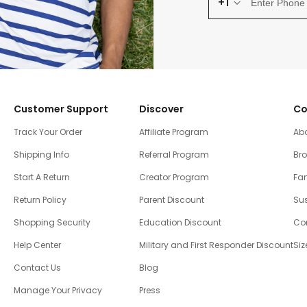
+1
Customer Support
Discover
Co
Track Your Order
Affiliate Program
Ab
Shipping Info
Referral Program
Br
Start A Return
Creator Program
Fam
Return Policy
Parent Discount
Sus
Shopping Security
Education Discount
Co
Help Center
Military and First Responder Discount
Siz
Contact Us
Blog
Manage Your Privacy
Press