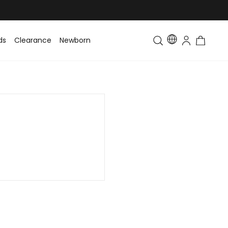
ds
Clearance
Newborn
Baby
Toddler & Kids
Matching Fa