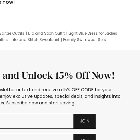
e now!
Barbie Outfits
Lilo and Stich Outfit
Light Blue Dress for Ladies
tfits
Lilo and Stitch Sweatshirt
Family Swimwear Sets
ing
Family Picture Outfits
Looney Tunes Kid
 and Unlock 15% Off Now!
sletter or text and receive a 15% OFF CODE for your
enjoy exclusive updates, special deals, and insights into
s. Subscribe now and start saving!
JOIN