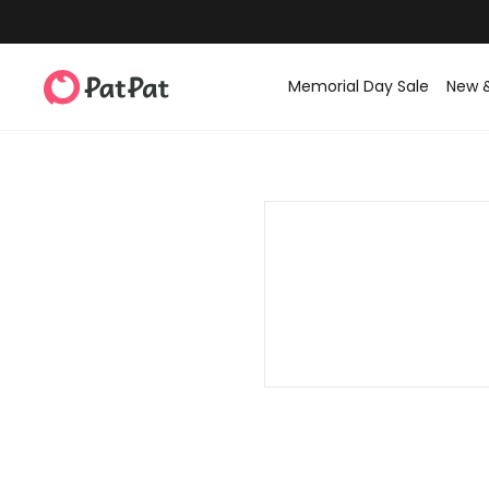
Memorial Day Sale
New 