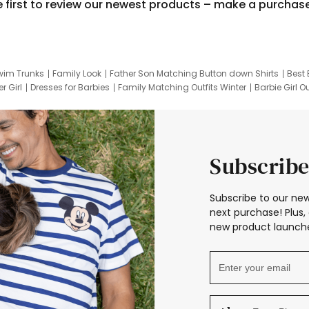
e first to review our newest products – make a purchas
wim Trunks
Family Look
Father Son Matching Button down Shirts
Best 
r Girl
Dresses for Barbies
Family Matching Outfits Winter
Barbie Girl Ou
er Dresses
Hotwheels Kids Clothes
Frozen Tracksuit
Small Baby Cloth
Subscribe
Subscribe to our new
next purchase! Plus, 
new product launche