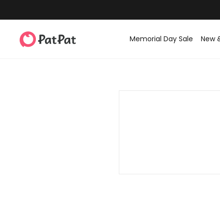
Memorial Day Sale
New 