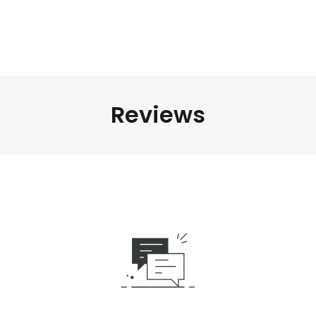
Reviews