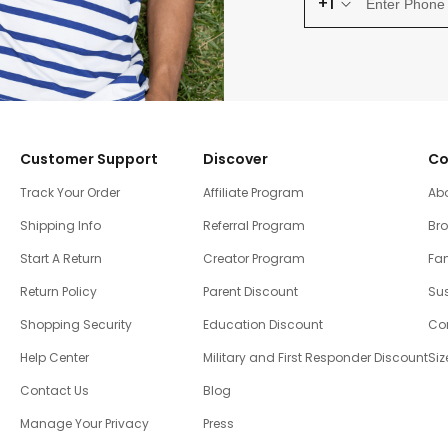
+1
Customer Support
Discover
Co
Track Your Order
Affiliate Program
Ab
Shipping Info
Referral Program
Br
Start A Return
Creator Program
Fam
Return Policy
Parent Discount
Sus
Shopping Security
Education Discount
Co
Help Center
Military and First Responder Discount
Siz
Contact Us
Blog
Manage Your Privacy
Press