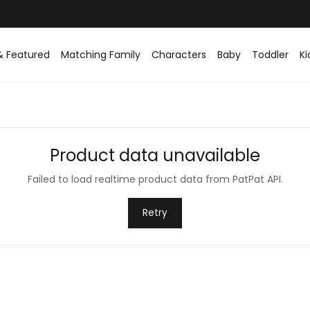
& Featured
Matching Family
Characters
Baby
Toddler
Ki
Product data unavailable
Failed to load realtime product data from PatPat API.
Retry