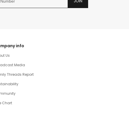
JOIN
mpany info
out Us
oadcast Media
ily Threads Report
tainability
mmunity
e Chart