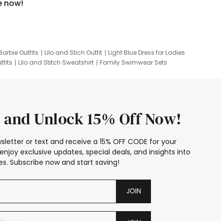
e now!
Barbie Outfits
Lilo and Stich Outfit
Light Blue Dress for Ladies
tfits
Lilo and Stitch Sweatshirt
Family Swimwear Sets
ing
Family Picture Outfits
Looney Tunes Kid
 and Unlock 15% Off Now!
sletter or text and receive a 15% OFF CODE for your
enjoy exclusive updates, special deals, and insights into
s. Subscribe now and start saving!
JOIN