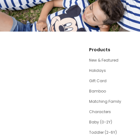
Products
New & Featured
Holidays
Gift Card
Bamboo
Matching Family
Characters
Baby (0-2Y)
Toddler (2-6Y)