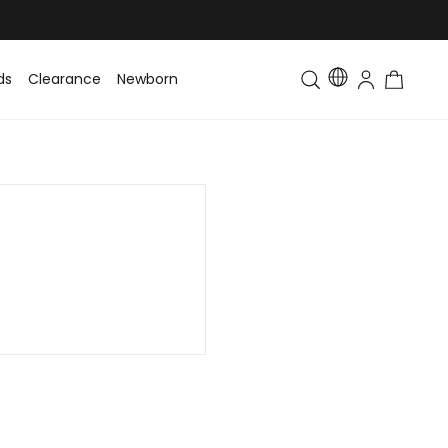
ds
Clearance
Newborn
Baby
Toddler & Kids
Matching Fa