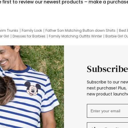
e first to review our newest products – make a purchas
wim Trunks
Family Look
Father Son Matching Button down Shirts
Best 
r Girl
Dresses for Barbies
Family Matching Outfits Winter
Barbie Girl Ou
er Dresses
Hotwheels Kids Clothes
Frozen Tracksuit
Small Baby Cloth
Subscribe
Subscribe to our new
next purchase! Plus, 
new product launche