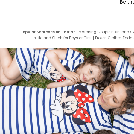
Be th
Popular Searches on PatPat
Matching Couple Bikini and S
Is Lilo and Stitch for Boys or Girls
Frozen Clothes Toddle
Newborn Clothes for Boys
9 Year Old Summ