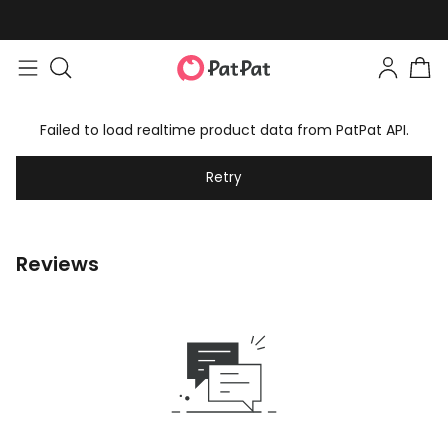
Failed to load realtime product data from PatPat API.
Retry
Reviews