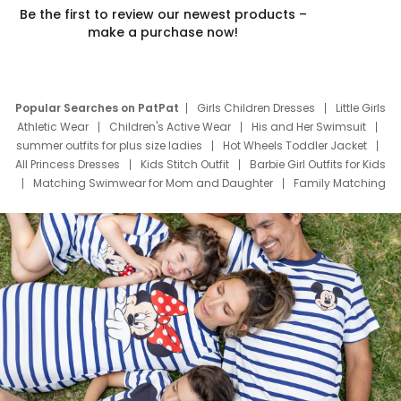
Be the first to review our newest products –
make a purchase now!
Popular Searches on PatPat
Girls Children Dresses
Little Girls
Athletic Wear
Children's Active Wear
His and Her Swimsuit
summer outfits for plus size ladies
Hot Wheels Toddler Jacket
All Princess Dresses
Kids Stitch Outfit
Barbie Girl Outfits for Kids
Matching Swimwear for Mom and Daughter
Family Matching
Swim Suits
Baby Toons Characters
Father's Day Clothing
Deals
Father Son Thanksgiving Shirts
Dress Set for Family
Mom Mini Dress
Black Father T Shirts
Stitch Clothing Girls
Elsa Frozen Dresses
Cruise Oitfits