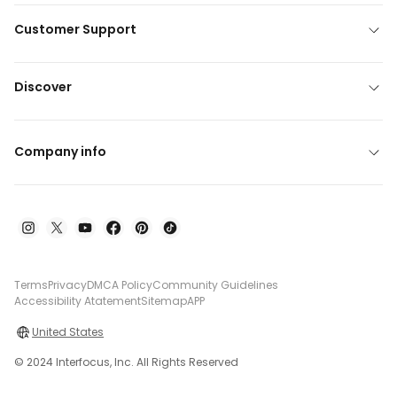
Customer Support
Discover
Company info
Terms
Privacy
DMCA Policy
Community Guidelines
Accessibility Atatement
Sitemap
APP
United States
© 2024 Interfocus, Inc. All Rights Reserved