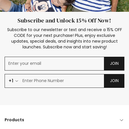
Subscribe and Unlock 15% Off Now!
Subscribe to our newsletter or text and receive a 15% OFF
CODE for your next purchase! Plus, enjoy exclusive
updates, special deals, and insights into new product
launches. Subscribe now and start saving!
JOIN
+1
JOIN
Products