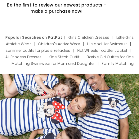
Be the first to review our newest products –
make a purchase now!
Popular Searches on PatPat
Girls Children Dresses
Little Girls
Athletic Wear
Children's Active Wear
His and Her Swimsuit
summer outfits for plus size ladies
Hot Wheels Toddler Jacket
All Princess Dresses
Kids Stitch Outfit
Barbie Girl Outfits for Kids
Matching Swimwear for Mom and Daughter
Family Matching
Swim Suits
Baby Toons Characters
Father's Day Clothing
Deals
Father Son Thanksgiving Shirts
Dress Set for Family
Mom Mini Dress
Black Father T Shirts
Stitch Clothing Girls
Elsa Frozen Dresses
Cruise Oitfits