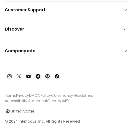
Customer Support
Discover
Company info
Terms
Privacy
DMCA Policy
Community Guidelines
Accessibility Atatement
Sitemap
APP
United States
© 2024 Interfocus, Inc. All Rights Reserved