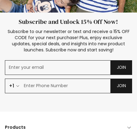
Subscribe and Unlock 15% Off Now!
Subscribe to our newsletter or text and receive a 15% OFF
CODE for your next purchase! Plus, enjoy exclusive
updates, special deals, and insights into new product
launches. Subscribe now and start saving!
JOIN
+1
JOIN
Products