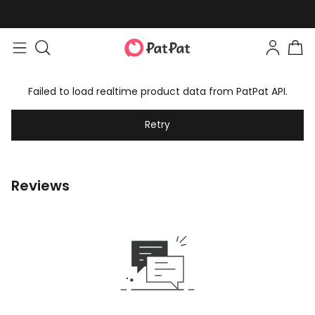
Failed to load realtime product data from PatPat API.
Retry
Reviews