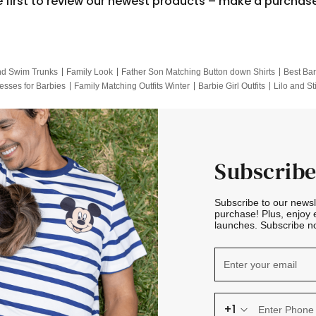
e first to review our newest products – make a purchas
nd Swim Trunks
Family Look
Father Son Matching Button down Shirts
Best Bar
esses for Barbies
Family Matching Outfits Winter
Barbie Girl Outfits
Lilo and St
Hotwheels Kids Clothes
Frozen Tracksuit
Small Baby Clothing
Family Pictur
Subscribe
Subscribe to our news
purchase! Plus, enjoy 
launches. Subscribe no
+1