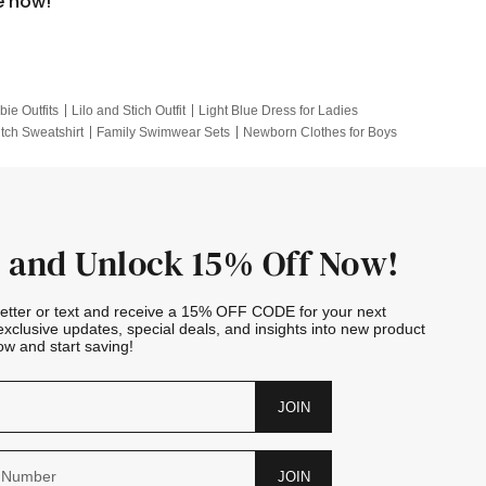
e now!
bie Outfits
Lilo and Stich Outfit
Light Blue Dress for Ladies
itch Sweatshirt
Family Swimwear Sets
Newborn Clothes for Boys
e Outfits
Looney Tunes Kid
 and Unlock 15% Off Now!
letter or text and receive a 15% OFF CODE for your next
exclusive updates, special deals, and insights into new product
w and start saving!
JOIN
JOIN