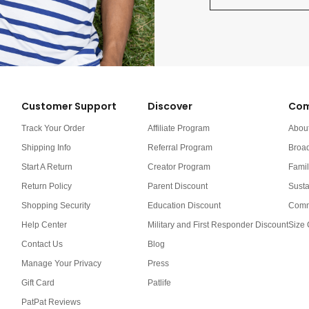
Customer Support
Discover
Com
Track Your Order
Affiliate Program
Abou
Shipping Info
Referral Program
Broa
Start A Return
Creator Program
Famil
Return Policy
Parent Discount
Susta
Shopping Security
Education Discount
Comm
Help Center
Military and First Responder Discount
Size 
Contact Us
Blog
Manage Your Privacy
Press
Gift Card
Patlife
PatPat Reviews