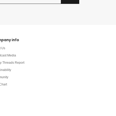
pany info
t Us
dcast Media
y Threads Report
inability
unity
Chart