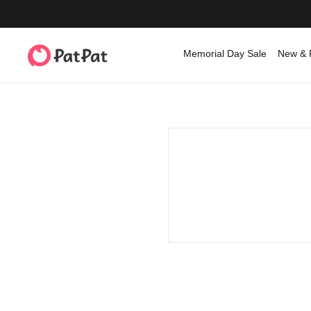
Memorial Day Sale
New & 