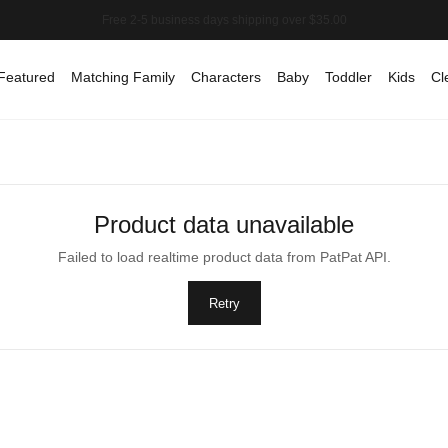
Featured
Matching Family
Characters
Baby
Toddler
Kids
Cl
Product data unavailable
Failed to load realtime product data from PatPat API.
Retry