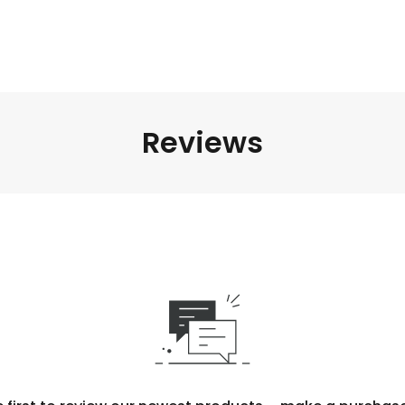
Reviews