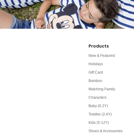
Products
New & Featured
Holidays
Gift Card
Bamboo
Matching Family
Characters
Baby (0-2Y)
Toddler (2-6Y)
Kids (5-12Y)
Shoes & Accessories