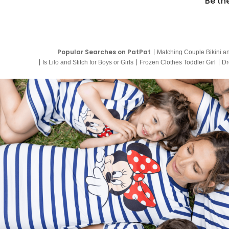
Be th
Popular Searches on PatPat
Matching Couple Bikini a
Is Lilo and Stitch for Boys or Girls
Frozen Clothes Toddler Girl
Dr
9 Year Old Summer Dresses