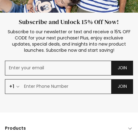
Subscribe and Unlock 15% Off Now!
Subscribe to our newsletter or text and receive a 15% OFF
CODE for your next purchase! Plus, enjoy exclusive
updates, special deals, and insights into new product
launches. Subscribe now and start saving!
JOIN
+1
JOIN
Products