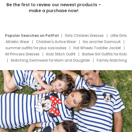
Be the first to review our newest products –
make a purchase now!
Popular Searches on PatPat
Girls Children Dresses
Little Girls
Athletic Wear
Children's Active Wear
His and Her Swimsuit
summer outfits for plus size ladies
Hot Wheels Toddler Jacket
All Princess Dresses
Kids Stitch Outfit
Barbie Girl Outfits for Kids
Matching Swimwear for Mom and Daughter
Family Matching
Swim Suits
Baby Toons Characters
Father's Day Clothing
Deals
Father Son Thanksgiving Shirts
Dress Set for Family
Mom Mini Dress
Black Father T Shirts
Stitch Clothing Girls
Elsa Frozen Dresses
Cruise Oitfits