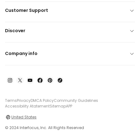
Customer Support
Discover
Company info
Terms
Privacy
DMCA Policy
Community Guidelines
Accessibility Atatement
Sitemap
APP
United States
© 2024 Interfocus, Inc. All Rights Reserved