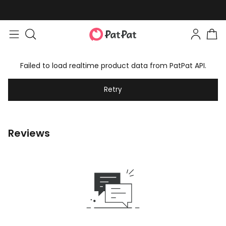
Failed to load realtime product data from PatPat API.
Retry
Reviews