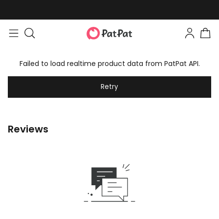
Failed to load realtime product data from PatPat API.
Retry
Reviews