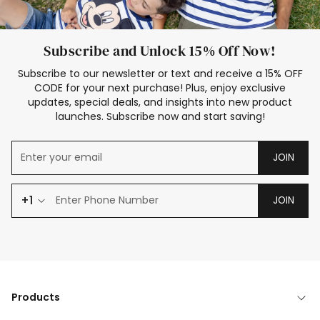
Subscribe and Unlock 15% Off Now!
Subscribe to our newsletter or text and receive a 15% OFF
CODE for your next purchase! Plus, enjoy exclusive
updates, special deals, and insights into new product
launches. Subscribe now and start saving!
JOIN
+1
JOIN
Products