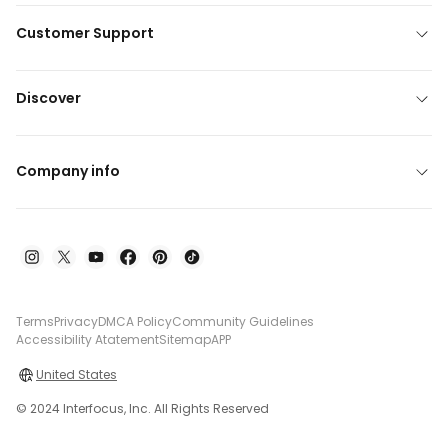
Customer Support
Discover
Company info
Terms
Privacy
DMCA Policy
Community Guidelines
Accessibility Atatement
Sitemap
APP
United States
© 2024 Interfocus, Inc. All Rights Reserved