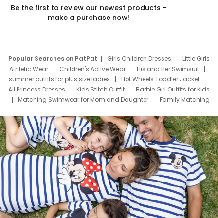
Be the first to review our newest products –
make a purchase now!
Popular Searches on PatPat
Girls Children Dresses
Little Girls
Athletic Wear
Children's Active Wear
His and Her Swimsuit
summer outfits for plus size ladies
Hot Wheels Toddler Jacket
All Princess Dresses
Kids Stitch Outfit
Barbie Girl Outfits for Kids
Matching Swimwear for Mom and Daughter
Family Matching
Swim Suits
Baby Toons Characters
Father's Day Clothing
Deals
Father Son Thanksgiving Shirts
Dress Set for Family
Mom Mini Dress
Black Father T Shirts
Stitch Clothing Girls
Elsa Frozen Dresses
Cruise Oitfits