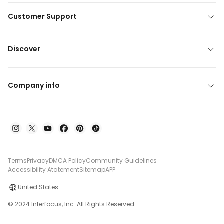
Customer Support
Discover
Company info
Terms
Privacy
DMCA Policy
Community Guidelines
Accessibility Atatement
Sitemap
APP
United States
© 2024 Interfocus, Inc. All Rights Reserved