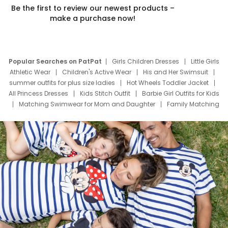
Be the first to review our newest products –
make a purchase now!
Popular Searches on PatPat
Girls Children Dresses
Little Girls
Athletic Wear
Children's Active Wear
His and Her Swimsuit
summer outfits for plus size ladies
Hot Wheels Toddler Jacket
All Princess Dresses
Kids Stitch Outfit
Barbie Girl Outfits for Kids
Matching Swimwear for Mom and Daughter
Family Matching
Swim Suits
Baby Toons Characters
Father's Day Clothing
Deals
Father Son Thanksgiving Shirts
Dress Set for Family
Mom Mini Dress
Black Father T Shirts
Stitch Clothing Girls
Elsa Frozen Dresses
Cruise Oitfits