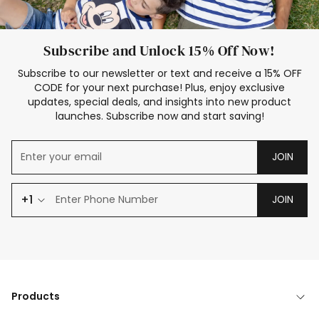
Subscribe and Unlock 15% Off Now!
Subscribe to our newsletter or text and receive a 15% OFF
CODE for your next purchase! Plus, enjoy exclusive
updates, special deals, and insights into new product
launches. Subscribe now and start saving!
JOIN
+1
JOIN
Products