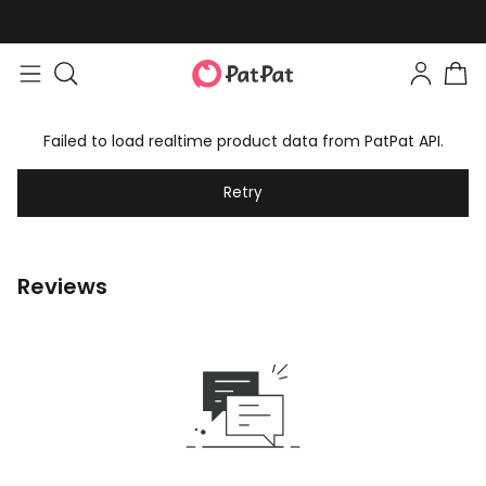
Failed to load realtime product data from PatPat API.
Retry
Reviews