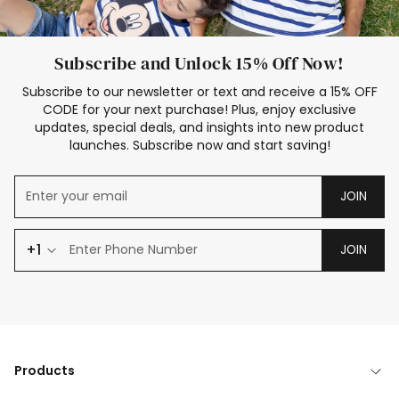
Subscribe and Unlock 15% Off Now!
Subscribe to our newsletter or text and receive a 15% OFF
CODE for your next purchase! Plus, enjoy exclusive
updates, special deals, and insights into new product
launches. Subscribe now and start saving!
JOIN
+1
JOIN
Products