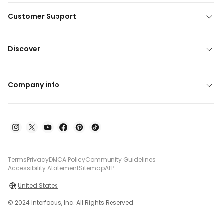
Customer Support
Discover
Company info
Terms
Privacy
DMCA Policy
Community Guidelines
Accessibility Atatement
Sitemap
APP
United States
© 2024 Interfocus, Inc. All Rights Reserved