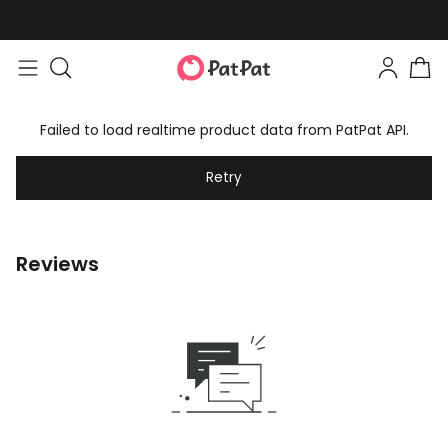
Failed to load realtime product data from PatPat API.
Retry
Reviews