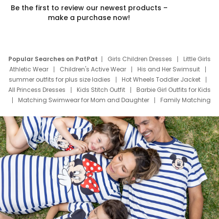
Be the first to review our newest products –
make a purchase now!
Popular Searches on PatPat
Girls Children Dresses
Little Girls
Athletic Wear
Children's Active Wear
His and Her Swimsuit
summer outfits for plus size ladies
Hot Wheels Toddler Jacket
All Princess Dresses
Kids Stitch Outfit
Barbie Girl Outfits for Kids
Matching Swimwear for Mom and Daughter
Family Matching
Swim Suits
Baby Toons Characters
Father's Day Clothing
Deals
Father Son Thanksgiving Shirts
Dress Set for Family
Mom Mini Dress
Black Father T Shirts
Stitch Clothing Girls
Elsa Frozen Dresses
Cruise Oitfits