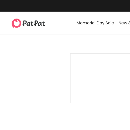
Memorial Day Sale
New 