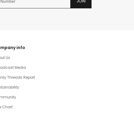
JOIN
mpany info
out Us
oadcast Media
ily Threads Report
tainability
mmunity
e Chart