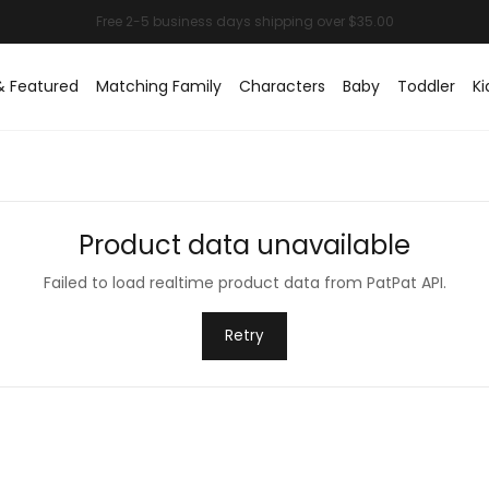
& Featured
Matching Family
Characters
Baby
Toddler
Ki
Product data unavailable
Failed to load realtime product data from PatPat API.
Retry