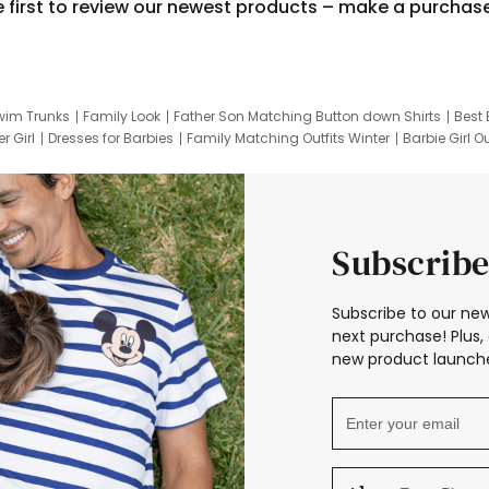
e first to review our newest products – make a purchas
wim Trunks
Family Look
Father Son Matching Button down Shirts
Best 
r Girl
Dresses for Barbies
Family Matching Outfits Winter
Barbie Girl Ou
er Dresses
Hotwheels Kids Clothes
Frozen Tracksuit
Small Baby Cloth
Subscribe
Subscribe to our new
next purchase! Plus, 
new product launche