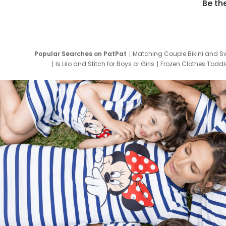
Be th
Popular Searches on PatPat
Matching Couple Bikini and S
Is Lilo and Stitch for Boys or Girls
Frozen Clothes Toddle
Newborn Clothes for Boys
9 Year Old Summ