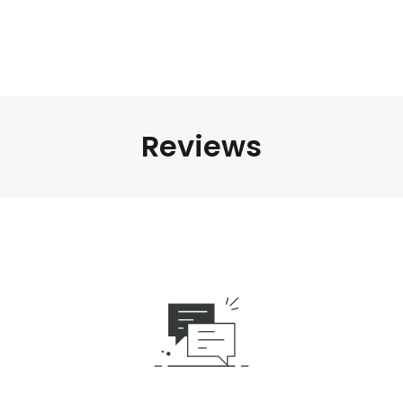
Reviews