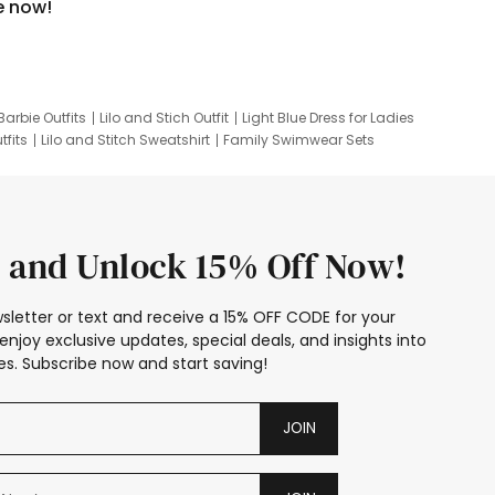
e now!
Barbie Outfits
Lilo and Stich Outfit
Light Blue Dress for Ladies
tfits
Lilo and Stitch Sweatshirt
Family Swimwear Sets
ing
Family Picture Outfits
Looney Tunes Kid
 and Unlock 15% Off Now!
sletter or text and receive a 15% OFF CODE for your
enjoy exclusive updates, special deals, and insights into
s. Subscribe now and start saving!
JOIN