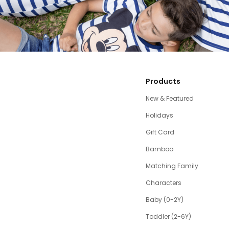
Products
New & Featured
Holidays
Gift Card
Bamboo
Matching Family
Characters
Baby (0-2Y)
Toddler (2-6Y)