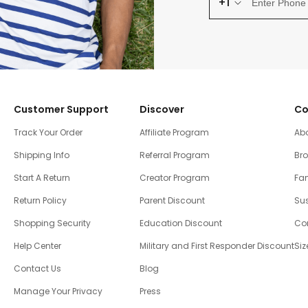
+1
Customer Support
Discover
Co
Track Your Order
Affiliate Program
Ab
Shipping Info
Referral Program
Br
Start A Return
Creator Program
Fam
Return Policy
Parent Discount
Sus
Shopping Security
Education Discount
Co
Help Center
Military and First Responder Discount
Siz
Contact Us
Blog
Manage Your Privacy
Press