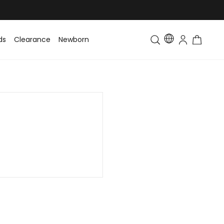
ds
Clearance
Newborn
Baby
Toddler & Kids
Matching Fa