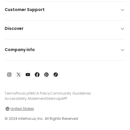
Customer Support
Discover
Company info
Terms
Privacy
DMCA Policy
Community Guidelines
Accessibility Atatement
Sitemap
APP
United States
© 2024 Interfocus, Inc. All Rights Reserved