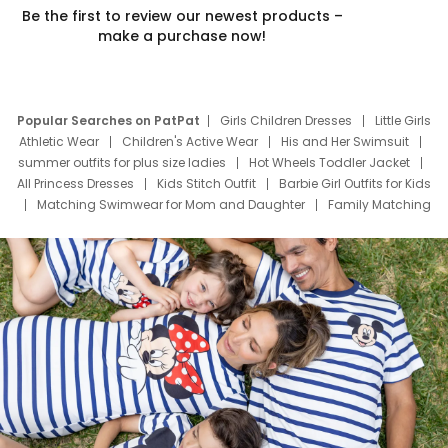
Be the first to review our newest products –
make a purchase now!
Popular Searches on PatPat
Girls Children Dresses
Little Girls
Athletic Wear
Children's Active Wear
His and Her Swimsuit
summer outfits for plus size ladies
Hot Wheels Toddler Jacket
All Princess Dresses
Kids Stitch Outfit
Barbie Girl Outfits for Kids
Matching Swimwear for Mom and Daughter
Family Matching
Swim Suits
Baby Toons Characters
Father's Day Clothing
Deals
Father Son Thanksgiving Shirts
Dress Set for Family
Mom Mini Dress
Black Father T Shirts
Stitch Clothing Girls
Elsa Frozen Dresses
Cruise Oitfits