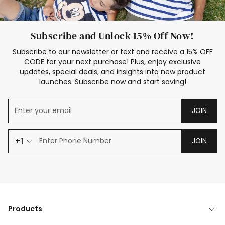
Subscribe and Unlock 15% Off Now!
Subscribe to our newsletter or text and receive a 15% OFF
CODE for your next purchase! Plus, enjoy exclusive
updates, special deals, and insights into new product
launches. Subscribe now and start saving!
JOIN
+1
JOIN
Products