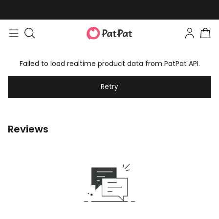
Failed to load realtime product data from PatPat API.
Retry
Reviews