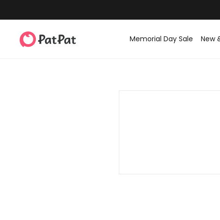
Memorial Day Sale
New 