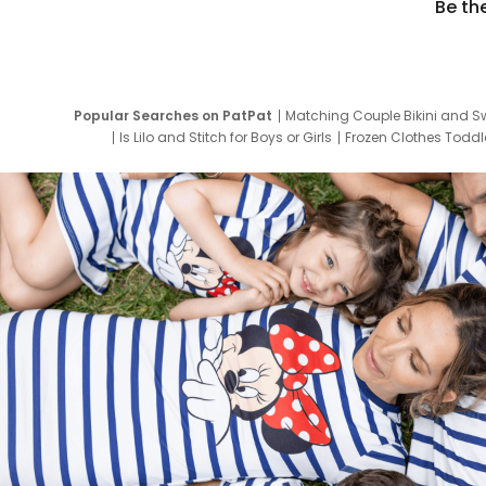
Be th
Popular Searches on PatPat
Matching Couple Bikini and S
Is Lilo and Stitch for Boys or Girls
Frozen Clothes Toddle
Newborn Clothes for Boys
9 Year Old Summ