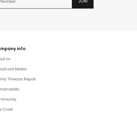
JOIN
mpany info
out Us
oadcast Media
ily Threads Report
tainability
mmunity
e Chart