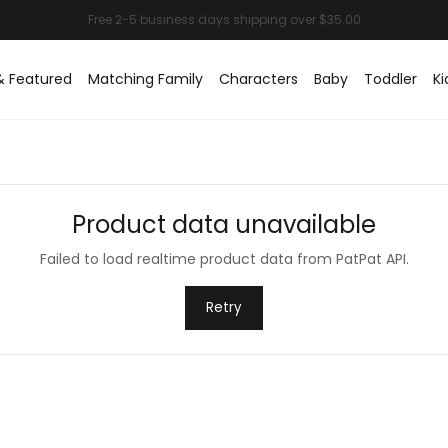
& Featured
Matching Family
Characters
Baby
Toddler
Ki
Product data unavailable
Failed to load realtime product data from PatPat API.
Retry