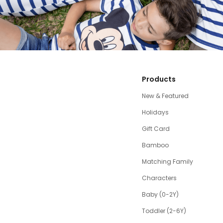
Products
New & Featured
Holidays
Gift Card
Bamboo
Matching Family
Characters
Baby (0-2Y)
Toddler (2-6Y)