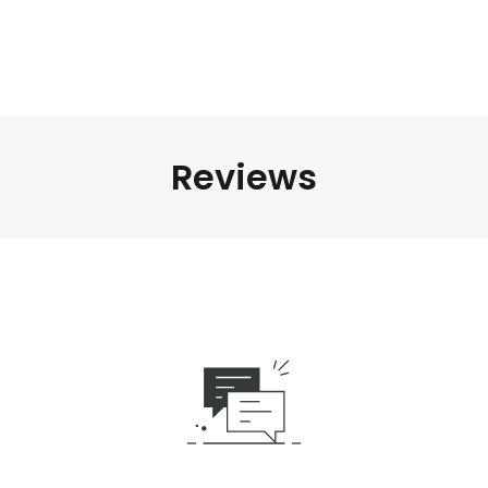
Reviews