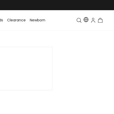
ds
Clearance
Newborn
Baby
Toddler & Kids
Matching Fa