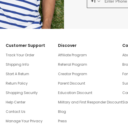
+1
Customer Support
Discover
Co
Track Your Order
Affiliate Program
Ab
Shipping Info
Referral Program
Br
Start A Return
Creator Program
Fam
Return Policy
Parent Discount
Sus
Shopping Security
Education Discount
Co
Help Center
Military and First Responder Discount
Siz
Contact Us
Blog
Manage Your Privacy
Press