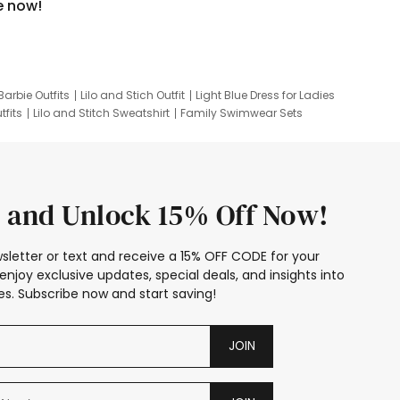
e now!
Barbie Outfits
Lilo and Stich Outfit
Light Blue Dress for Ladies
tfits
Lilo and Stitch Sweatshirt
Family Swimwear Sets
ing
Family Picture Outfits
Looney Tunes Kid
 and Unlock 15% Off Now!
sletter or text and receive a 15% OFF CODE for your
enjoy exclusive updates, special deals, and insights into
s. Subscribe now and start saving!
JOIN