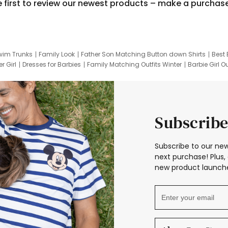
e first to review our newest products – make a purchas
wim Trunks
Family Look
Father Son Matching Button down Shirts
Best 
r Girl
Dresses for Barbies
Family Matching Outfits Winter
Barbie Girl Ou
er Dresses
Hotwheels Kids Clothes
Frozen Tracksuit
Small Baby Cloth
Subscribe
Subscribe to our new
next purchase! Plus, 
new product launche