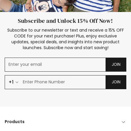
Subscribe and Unlock 15% Off Now!
Subscribe to our newsletter or text and receive a 15% OFF
CODE for your next purchase! Plus, enjoy exclusive
updates, special deals, and insights into new product
launches. Subscribe now and start saving!
JOIN
+1
JOIN
Products