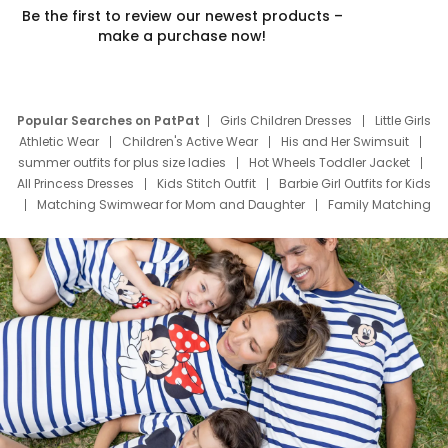
Be the first to review our newest products –
make a purchase now!
Popular Searches on PatPat
Girls Children Dresses
Little Girls
Athletic Wear
Children's Active Wear
His and Her Swimsuit
summer outfits for plus size ladies
Hot Wheels Toddler Jacket
All Princess Dresses
Kids Stitch Outfit
Barbie Girl Outfits for Kids
Matching Swimwear for Mom and Daughter
Family Matching
Swim Suits
Baby Toons Characters
Father's Day Clothing
Deals
Father Son Thanksgiving Shirts
Dress Set for Family
Mom Mini Dress
Black Father T Shirts
Stitch Clothing Girls
Elsa Frozen Dresses
Cruise Oitfits