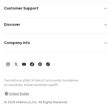
Customer Support
Discover
Company info
Terms
Privacy
DMCA Policy
Community Guidelines
Accessibility Atatement
Sitemap
APP
United States
© 2024 Interfocus, Inc. All Rights Reserved