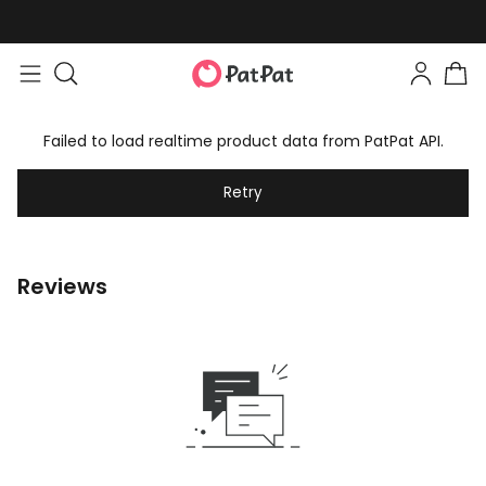
Failed to load realtime product data from PatPat API.
Retry
Reviews