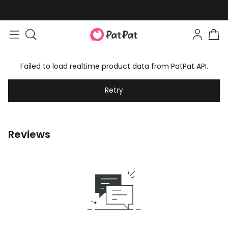
Failed to load realtime product data from PatPat API.
Retry
Reviews