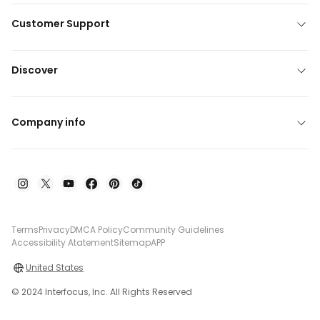
Customer Support
Discover
Company info
Terms
Privacy
DMCA Policy
Community Guidelines
Accessibility Atatement
Sitemap
APP
United States
© 2024 Interfocus, Inc. All Rights Reserved