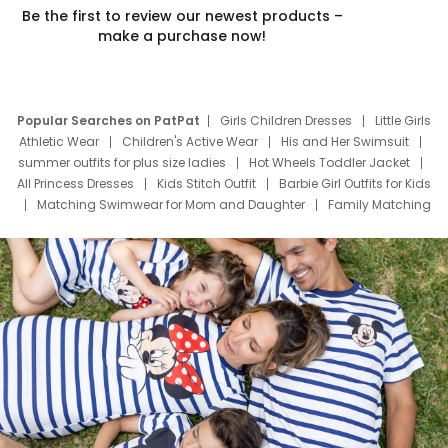
Be the first to review our newest products –
make a purchase now!
Popular Searches on PatPat
Girls Children Dresses
Little Girls
Athletic Wear
Children's Active Wear
His and Her Swimsuit
summer outfits for plus size ladies
Hot Wheels Toddler Jacket
All Princess Dresses
Kids Stitch Outfit
Barbie Girl Outfits for Kids
Matching Swimwear for Mom and Daughter
Family Matching
Swim Suits
Baby Toons Characters
Father's Day Clothing
Deals
Father Son Thanksgiving Shirts
Dress Set for Family
Mom Mini Dress
Black Father T Shirts
Stitch Clothing Girls
Elsa Frozen Dresses
Cruise Oitfits