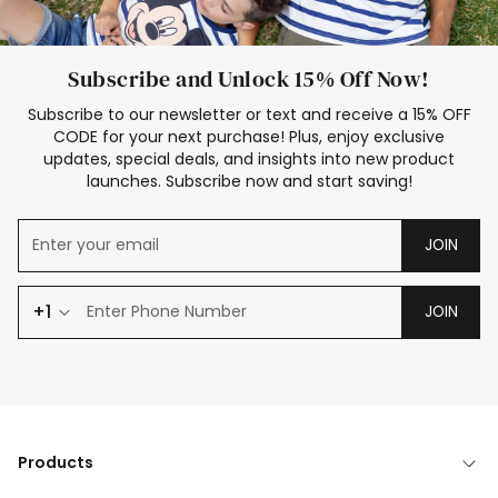
Subscribe and Unlock 15% Off Now!
Subscribe to our newsletter or text and receive a 15% OFF
CODE for your next purchase! Plus, enjoy exclusive
updates, special deals, and insights into new product
launches. Subscribe now and start saving!
JOIN
+1
JOIN
Products