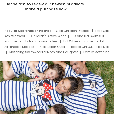
Be the first to review our newest products –
make a purchase now!
Popular Searches on PatPat
Girls Children Dresses
Little Girls
Athletic Wear
Children's Active Wear
His and Her Swimsuit
summer outfits for plus size ladies
Hot Wheels Toddler Jacket
All Princess Dresses
Kids Stitch Outfit
Barbie Girl Outfits for Kids
Matching Swimwear for Mom and Daughter
Family Matching
Swim Suits
Baby Toons Characters
Father's Day Clothing
Deals
Father Son Thanksgiving Shirts
Dress Set for Family
Mom Mini Dress
Black Father T Shirts
Stitch Clothing Girls
Elsa Frozen Dresses
Cruise Oitfits