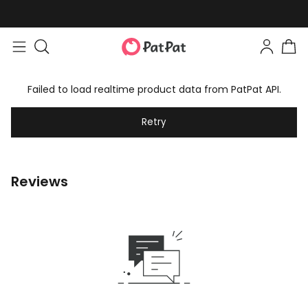
Failed to load realtime product data from PatPat API.
Retry
Reviews