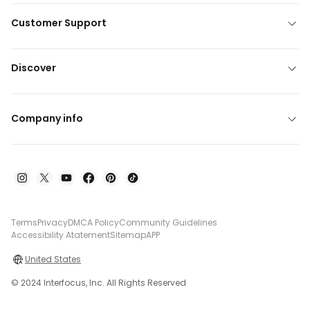
Customer Support
Discover
Company info
Terms
Privacy
DMCA Policy
Community Guidelines
Accessibility Atatement
Sitemap
APP
United States
© 2024 Interfocus, Inc. All Rights Reserved