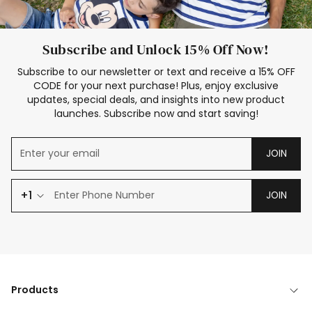
Subscribe and Unlock 15% Off Now!
Subscribe to our newsletter or text and receive a 15% OFF
CODE for your next purchase! Plus, enjoy exclusive
updates, special deals, and insights into new product
launches. Subscribe now and start saving!
JOIN
+1
JOIN
Products